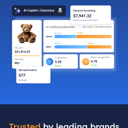
Trusted
by leading brands