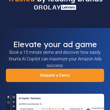
Elevate your ad game
Book a 15 minute demo and discover how easily
Xnurta AI Copilot can maximize your Amazon Ads
success.
Request a Demo