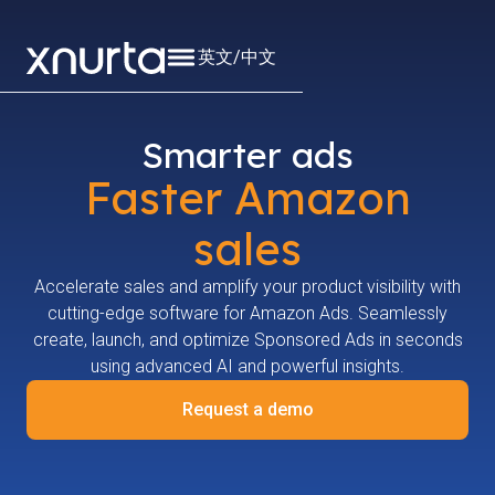
英文
/
中文
Smarter ads
Faster Amazon
sales
Accelerate sales and amplify your product visibility with
cutting-edge software for Amazon Ads. Seamlessly
create, launch, and optimize Sponsored Ads in seconds
using advanced AI and powerful insights.
Request a demo