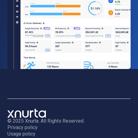
© 2025 Xnurta. All Rights Reserved.
Privacy policy
Usage policy