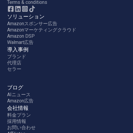
Terms & conditions
ソリューション
Amazonスポンサー広告
Amazonマーケティングクラウド
Amazon DSP
Walmart広告
導入事例
ブランド
代理店
セラー
ブログ
AIニュース
Amazon広告
会社情報
料金プラン
採用情報
お問い合わせ