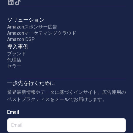
ソリューション
Amazonスポンサー広告
Amazonマーケティングクラウド
Amazon DSP
導入事例
ブランド
代理店
セラー
一歩先を行くために
業界最新情報やデータに基づくインサイト、広告運用の
ベストプラクティスをメールでお届けします。
Email