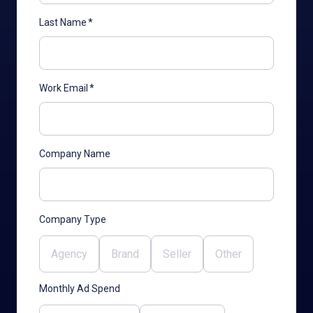
Last Name
*
Work Email
*
Company Name
Company Type
Agency
Brand
Seller
Other
Monthly Ad Spend