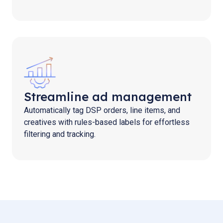
Streamline ad management
Automatically tag DSP orders, line items, and
creatives with rules-based labels for effortless
filtering and tracking.