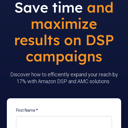
Save time
and
maximize
results on DSP
campaigns
Discover how to efficiently expand your reach by
17% with Amazon DSP and AMC solutions.
First Name
*