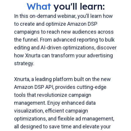
What
you'll learn:
In this on-demand webinar, you’ll learn how
to create and optimize Amazon DSP
campaigns to reach new audiences across
the funnel. From advanced reporting to bulk
editing and AI-driven optimizations, discover
how Xnurta can transform your advertising
strategy.
Xnurta, a leading platform built on the new
Amazon DSP API, provides cutting-edge
tools that revolutionize campaign
management. Enjoy enhanced data
visualization, efficient campaign
optimizations, and flexible ad management,
all designed to save time and elevate your