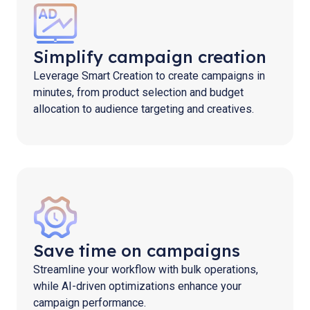
Simplify campaign creation
Leverage Smart Creation to create campaigns in
minutes, from product selection and budget
allocation to audience targeting and creatives.
Save time on campaigns
Streamline your workflow with bulk operations,
while AI-driven optimizations enhance your
campaign performance.