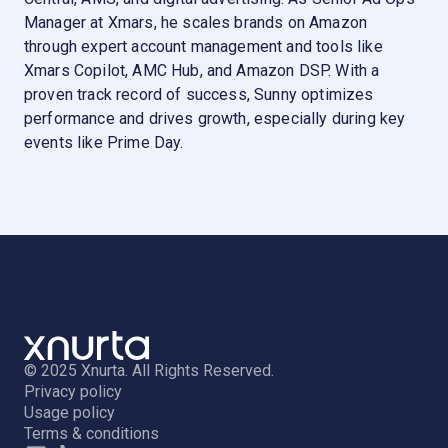
Manager at Xmars, he scales brands on Amazon
through expert account management and tools like
Xmars Copilot, AMC Hub, and Amazon DSP. With a
proven track record of success, Sunny optimizes
performance and drives growth, especially during key
events like Prime Day.
© 2025 Xnurta. All Rights Reserved.
Privacy policy
Usage policy
Terms & conditions