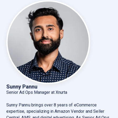
Sunny Pannu
Senior Ad Ops Manager at Xnurta
Sunny Pannu brings over 8 years of eCommerce
expertise, specializing in Amazon Vendor and Seller
Central, AMS, and digital advertising. As Senior Ad Ops