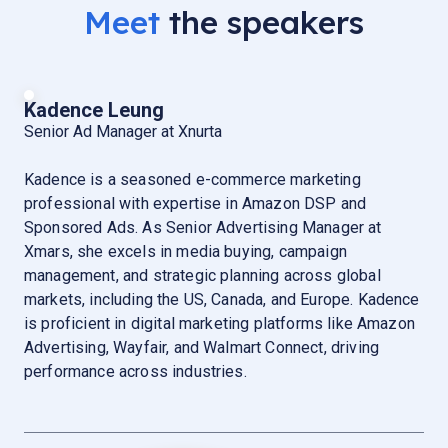
Meet
the speakers
Kadence Leung
Senior Ad Manager at Xnurta
Kadence is a seasoned e-commerce marketing
professional with expertise in Amazon DSP and
Sponsored Ads. As Senior Advertising Manager at
Xmars, she excels in media buying, campaign
management, and strategic planning across global
markets, including the US, Canada, and Europe. Kadence
is proficient in digital marketing platforms like Amazon
Advertising, Wayfair, and Walmart Connect, driving
performance across industries.