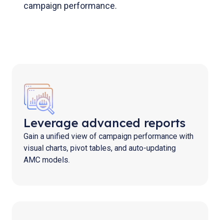
campaign performance.
Leverage advanced reports
Gain a unified view of campaign performance with
visual charts, pivot tables, and auto-updating
AMC models.