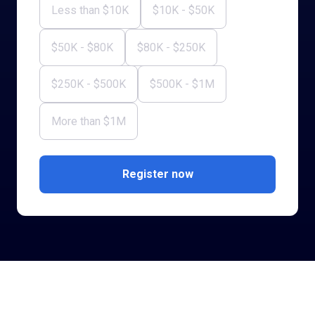
Less than $10K
$10K - $50K
$50K - $80K
$80K - $250K
$250K - $500K
$500K - $1M
More than $1M