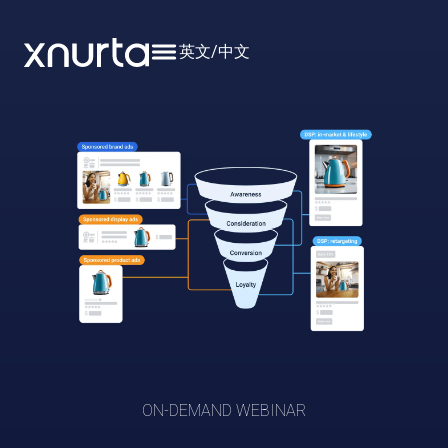
英文
/
中文
ON-DEMAND WEBINAR