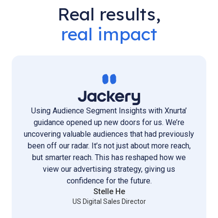
Real results,
real impact
Using Audience Segment Insights with Xnurta’
guidance opened up new doors for us. We’re
uncovering valuable audiences that had previously
been off our radar. It’s not just about more reach,
but smarter reach. This has reshaped how we
view our advertising strategy, giving us
confidence for the future.
Stelle He
US Digital Sales Director