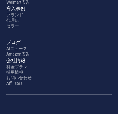
Walmart広告
導入事例
ブランド
代理店
セラー
ブログ
AIニュース
Amazon広告
会社情報
料金プラン
採用情報
お問い合わせ
Affiliates