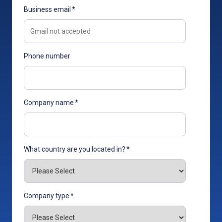
Business email
*
Phone number
Company name
*
What country are you located in?
*
Company type
*