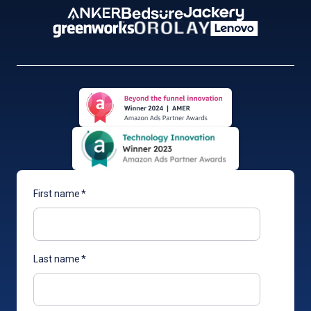
First name
*
Last name
*