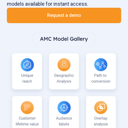
models available for instant access.
Request a demo