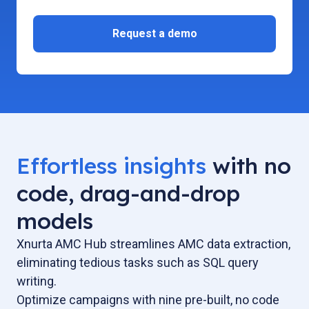
Effortless insights
with no
code, drag-and-drop
models
Xnurta AMC Hub streamlines AMC data extraction,
eliminating tedious tasks such as SQL query
writing.
Optimize campaigns with nine pre-built, no code