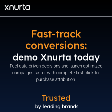
Fast-track
conversions:
demo Xnurta today
Fuel data-driven decisions and launch optimized
campaigns faster with complete first click-to-
purchase attribution.
Trusted
by leading brands