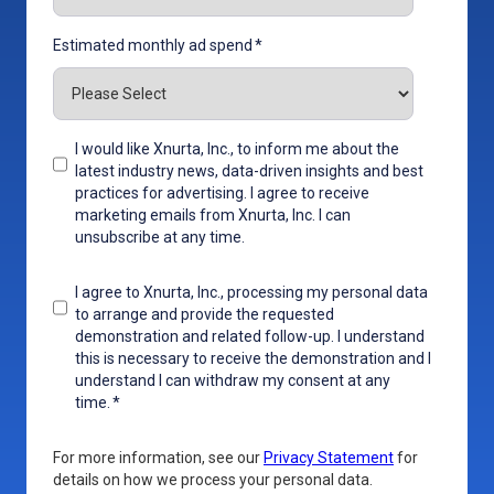
Estimated monthly ad spend
*
I would like Xnurta, Inc., to inform me about the
latest industry news, data-driven insights and best
practices for advertising. I agree to receive
marketing emails from Xnurta, Inc. I can
unsubscribe at any time.
I agree to Xnurta, Inc., processing my personal data
to arrange and provide the requested
demonstration and related follow-up. I understand
this is necessary to receive the demonstration and I
understand I can withdraw my consent at any
time.
*
For more information, see our
Privacy Statement
for
details on how we process your personal data.