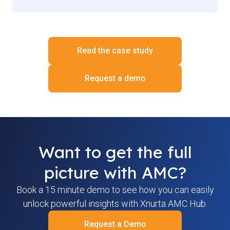
Read the case study
Request a demo
Want to get the full
picture with AMC?
Book a 15 minute demo to see how you can easily
unlock powerful insights with Xnurta AMC Hub.
Request a Demo