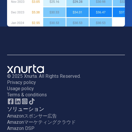
© 2025 Xnurta. All Rights Reserved.
Privacy policy
Usage policy
Terms & conditions
ソリューション
Amazonスポンサー広告
Amazonマーケティングクラウド
Amazon DSP