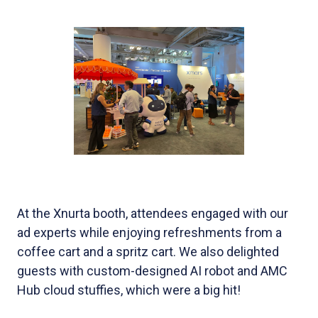
At the Xnurta booth, attendees engaged with our
ad experts while enjoying refreshments from a
coffee cart and a spritz cart. We also delighted
guests with custom-designed AI robot and AMC
Hub cloud stuffies, which were a big hit!