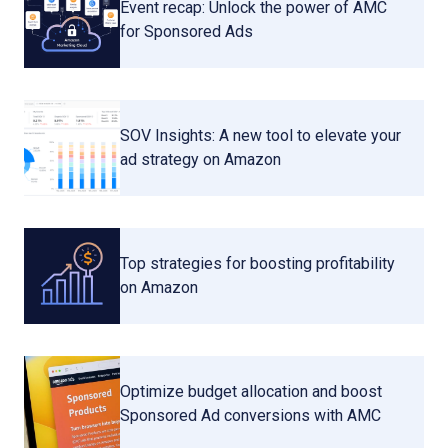
Event recap: Unlock the power of AMC
for Sponsored Ads
SOV Insights: A new tool to elevate your
ad strategy on Amazon
Top strategies for boosting profitability
on Amazon
Optimize budget allocation and boost
Sponsored Ad conversions with AMC