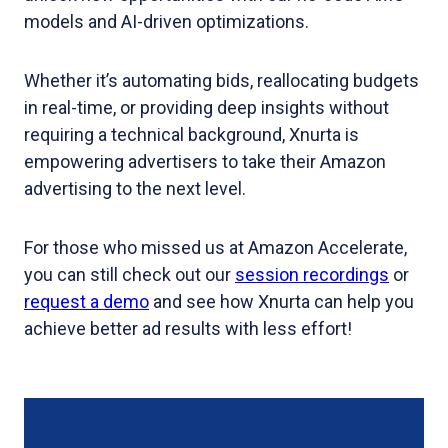
models and AI-driven optimizations.
Whether it’s automating bids, reallocating budgets
in real-time, or providing deep insights without
requiring a technical background, Xnurta is
empowering advertisers to take their Amazon
advertising to the next level.
For those who missed us at Amazon Accelerate,
you can still check out our
session recordings
or
request a demo
and see how Xnurta can help you
achieve better ad results with less effort!