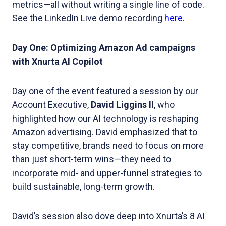
metrics—all without writing a single line of code.
See the LinkedIn Live demo recording
here.
Day One: Optimizing Amazon Ad campaigns
with Xnurta AI Copilot
Day one of the event featured a session by our
Account Executive,
David Liggins II
, who
highlighted how our AI technology is reshaping
Amazon advertising. David emphasized that to
stay competitive, brands need to focus on more
than just short-term wins—they need to
incorporate mid- and upper-funnel strategies to
build sustainable, long-term growth.
David’s session also dove deep into Xnurta’s 8 AI