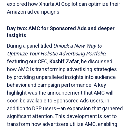
explored how Xnurta AI Copilot can optimize their
Amazon ad campaigns.
Day two: AMC for Sponsored Ads and deeper
insights
During a panel titled
Unlock a New Way to
Optimize Your Holistic Advertising Portfolio,
featuring our CEO,
Kashif Zafar
, he discussed
how AMC is transforming advertising strategies
by providing unparalleled insights into audience
behavior and campaign performance. A key
highlight was the announcement that AMC will
soon be available to Sponsored Ads users, in
addition to DSP users—an expansion that garnered
significant attention. This development is set to
transform how advertisers utilize AMC, enabling