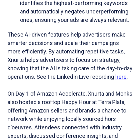
identifies the highest-performing keywords
and automatically negates underperforming
ones, ensuring your ads are always relevant.
These AI-driven features help advertisers make
smarter decisions and scale their campaigns
more efficiently. By automating repetitive tasks,
Xnurta helps advertisers to focus on strategy,
knowing that the AI is taking care of the day-to-day
operations. See the LinkedIn Live recording
here
.
On Day 1 of Amazon Accelerate, Xnurta and Monks
also hosted a rooftop Happy Hour at Terra Plata,
offering Amazon sellers and brands a chance to
network while enjoying locally sourced hors
d'oeuvres. Attendees connected with industry
experts, discussed conference insights, and