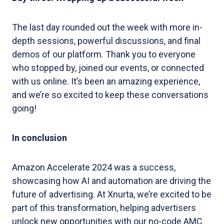
The last day rounded out the week with more in-
depth sessions, powerful discussions, and final
demos of our platform. Thank you to everyone
who stopped by, joined our events, or connected
with us online. It’s been an amazing experience,
and we’re so excited to keep these conversations
going!
In conclusion
Amazon Accelerate 2024 was a success,
showcasing how AI and automation are driving the
future of advertising. At Xnurta, we’re excited to be
part of this transformation, helping advertisers
unlock new opportunities with our no-code AMC