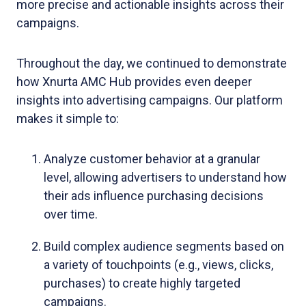
more precise and actionable insights across their
campaigns.
Throughout the day, we continued to demonstrate
how Xnurta AMC Hub provides even deeper
insights into advertising campaigns. Our platform
makes it simple to:
Analyze customer behavior at a granular
level, allowing advertisers to understand how
their ads influence purchasing decisions
over time.
Build complex audience segments based on
a variety of touchpoints (e.g., views, clicks,
purchases) to create highly targeted
campaigns.