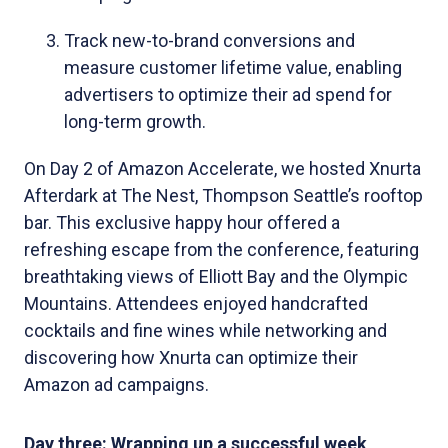
Track new-to-brand conversions and
measure customer lifetime value, enabling
advertisers to optimize their ad spend for
long-term growth.
On Day 2 of Amazon Accelerate, we hosted Xnurta
Afterdark at The Nest, Thompson Seattle’s rooftop
bar. This exclusive happy hour offered a
refreshing escape from the conference, featuring
breathtaking views of Elliott Bay and the Olympic
Mountains. Attendees enjoyed handcrafted
cocktails and fine wines while networking and
discovering how Xnurta can optimize their
Amazon ad campaigns.
Day three: Wrapping up a successful week