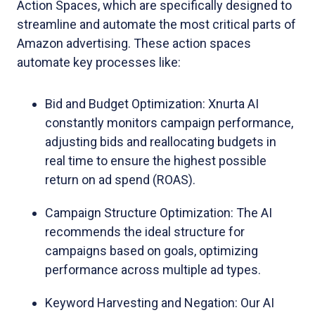
Action Spaces, which are specifically designed to
streamline and automate the most critical parts of
Amazon advertising. These action spaces
automate key processes like:
Bid and Budget Optimization: Xnurta AI
constantly monitors campaign performance,
adjusting bids and reallocating budgets in
real time to ensure the highest possible
return on ad spend (ROAS).
Campaign Structure Optimization: The AI
recommends the ideal structure for
campaigns based on goals, optimizing
performance across multiple ad types.
Keyword Harvesting and Negation: Our AI