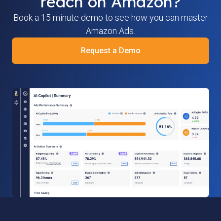
reach on Amazon?
Book a 15 minute demo to see how you can master
Amazon Ads.
Request a Demo