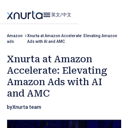
英文
/
中文
Amazon
Xnurta at Amazon Accelerate: Elevating Amazon
ads
Ads with AI and AMC
Xnurta at Amazon
Accelerate: Elevating
Amazon Ads with AI
and AMC
by
Xnurta team