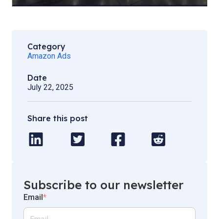
Category
Amazon Ads
Date
July 22, 2025
Share this post
Subscribe to our newsletter
Email
*