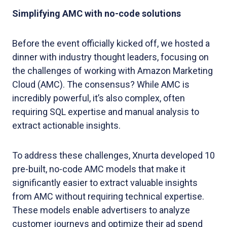
Simplifying AMC with no-code solutions
Before the event officially kicked off, we hosted a
dinner with industry thought leaders, focusing on
the challenges of working with Amazon Marketing
Cloud (AMC). The consensus? While AMC is
incredibly powerful, it’s also complex, often
requiring SQL expertise and manual analysis to
extract actionable insights.
To address these challenges, Xnurta developed 10
pre-built, no-code AMC models that make it
significantly easier to extract valuable insights
from AMC without requiring technical expertise.
These models enable advertisers to analyze
customer journeys and optimize their ad spend