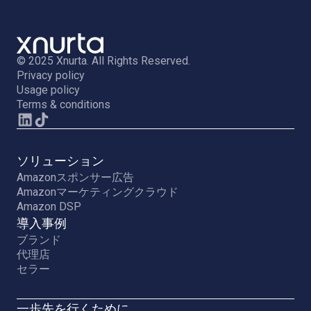
© 2025 Xnurta. All Rights Reserved.
Privacy policy
Usage policy
Terms & conditions
ソリューション
Amazonスポンサー広告
Amazonマーケティングクラウド
Amazon DSP
導入事例
ブランド
代理店
セラー
一歩先を行くために