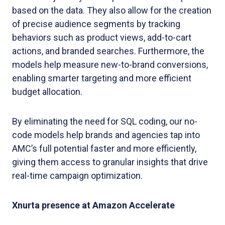
based on the data. They also allow for the creation
of precise audience segments by tracking
behaviors such as product views, add-to-cart
actions, and branded searches. Furthermore, the
models help measure new-to-brand conversions,
enabling smarter targeting and more efficient
budget allocation.
By eliminating the need for SQL coding, our no-
code models help brands and agencies tap into
AMC’s full potential faster and more efficiently,
giving them access to granular insights that drive
real-time campaign optimization.
Xnurta presence at Amazon Accelerate