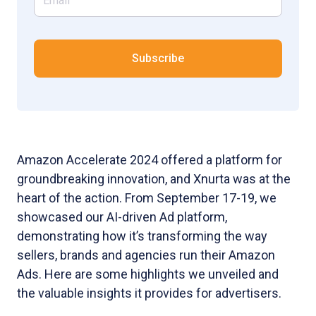
Amazon Accelerate 2024 offered a platform for
groundbreaking innovation, and Xnurta was at the
heart of the action. From September 17-19, we
showcased our AI-driven Ad platform,
demonstrating how it’s transforming the way
sellers, brands and agencies run their Amazon
Ads. Here are some highlights we unveiled and
the valuable insights it provides for advertisers.