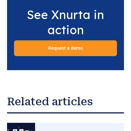
See Xnurta in
action
Request a demo
Related articles