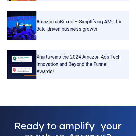
Amazon unBoxed – Simplifying AMC for
data-driven business growth
Xnurta wins the 2024 Amazon Ads Tech
Innovation and Beyond the Funnel
Awards!
Ready to amplify your