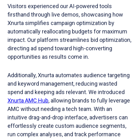
Visitors experienced our AI-powered tools
firsthand through live demos, showcasing how
Xnurta simplifies campaign optimization by
automatically reallocating budgets for maximum
impact. Our platform streamlines bid optimization,
directing ad spend toward high-converting
opportunities as results come in.
Additionally, Xnurta automates audience targeting
and keyword management, reducing wasted
spend and keeping ads relevant. We introduced
Xnurta AMC Hub
, allowing brands to fully leverage
AMC without needing a tech team. With an
intuitive drag-and-drop interface, advertisers can
effortlessly create custom audience segments,
run complex analyses, and track performance