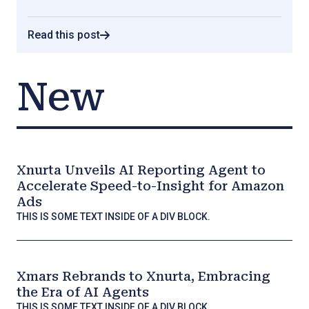
Read this post
New
Xnurta Unveils AI Reporting Agent to
Accelerate Speed-to-Insight for Amazon
Ads
THIS IS SOME TEXT INSIDE OF A DIV BLOCK.
Xmars Rebrands to Xnurta, Embracing
the Era of AI Agents
THIS IS SOME TEXT INSIDE OF A DIV BLOCK.