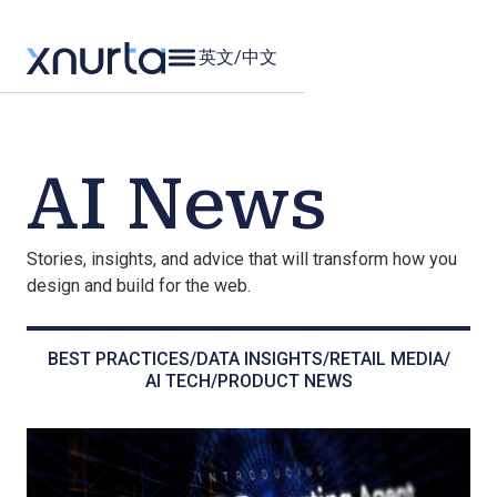
英文
/
中文
AI News
Stories, insights, and advice that will transform how you
design and build for the web.
BEST PRACTICES
/
DATA INSIGHTS
/
RETAIL MEDIA
/
AI TECH
/
PRODUCT NEWS