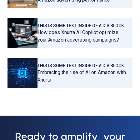
THIS IS SOME TEXT INSIDE OF A DIV BLOCK.
How does Xnurta AI Copilot optimize
your Amazon advertising campaigns?
THIS IS SOME TEXT INSIDE OF A DIV BLOCK.
Embracing the rise of AI on Amazon with
Xnurta
Ready to amplify your