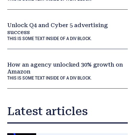
Unlock Q4 and Cyber 5 advertising
success
THIS IS SOME TEXT INSIDE OF A DIV BLOCK.
How an agency unlocked 30% growth on
Amazon
THIS IS SOME TEXT INSIDE OF A DIV BLOCK.
Latest articles