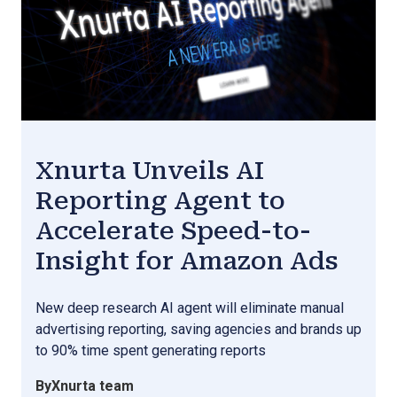
Xnurta Unveils AI
Reporting Agent to
Accelerate Speed-to-
Insight for Amazon Ads
New deep research AI agent will eliminate manual
advertising reporting, saving agencies and brands up
to 90% time spent generating reports
By
Xnurta team