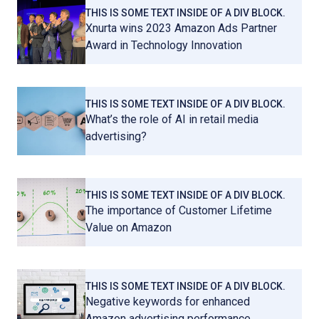
THIS IS SOME TEXT INSIDE OF A DIV BLOCK.
Xnurta wins 2023 Amazon Ads Partner
Award in Technology Innovation
THIS IS SOME TEXT INSIDE OF A DIV BLOCK.
What’s the role of AI in retail media
advertising?
THIS IS SOME TEXT INSIDE OF A DIV BLOCK.
The importance of Customer Lifetime
Value on Amazon
THIS IS SOME TEXT INSIDE OF A DIV BLOCK.
Negative keywords for enhanced
Amazon advertising performance