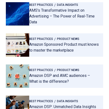
BEST PRACTICES
DATA INSIGHTS
AMS's Transformative Impact on
Advertising – The Power of Real-Time
Data
BEST PRACTICES
PRODUCT NEWS
Amazon Sponsored Product must knows
to master the marketplace
BEST PRACTICES
PRODUCT NEWS
Amazon DSP and AMC audiences –
What is the difference?
BEST PRACTICES
DATA INSIGHTS
Amazon DSP: Unmatched Data Insights