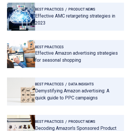
BEST PRACTICES
PRODUCT NEWS
Effective AMC retargeting strategies in
2023
BEST PRACTICES
Effective Amazon advertising strategies
for seasonal shopping
BEST PRACTICES
DATA INSIGHTS
Demystifying Amazon advertising: A
quick guide to PPC campaigns
BEST PRACTICES
PRODUCT NEWS
Decoding Amazon's Sponsored Product