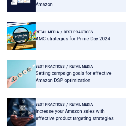
Amazon
RETAIL MEDIA
BEST PRACTICES
AMC strategies for Prime Day 2024
BEST PRACTICES
RETAIL MEDIA
Setting campaign goals for effective
Amazon DSP optimization
BEST PRACTICES
RETAIL MEDIA
Increase your Amazon sales with
effective product targeting strategies