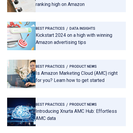
ranking high on Amazon
BEST PRACTICES
DATA INSIGHTS
Kickstart 2024 on a high with winning
Amazon advertising tips
BEST PRACTICES
PRODUCT NEWS
Is Amazon Marketing Cloud (AMC) right
for you? Learn how to get started
BEST PRACTICES
PRODUCT NEWS
Introducing Xnurta AMC Hub: Effortless
AMC data