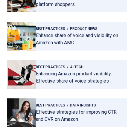
platform shoppers
BEST PRACTICES
PRODUCT NEWS
Enhance share of voice and visibility on
Amazon with AMC
BEST PRACTICES
AI TECH
Enhancing Amazon product visibility:
Effective share of voice strategies
BEST PRACTICES
DATA INSIGHTS
Effective strategies for improving CTR
and CVR on Amazon