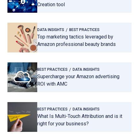
Creation tool
DATA INSIGHTS
BEST PRACTICES
Top marketing tactics leveraged by
Amazon professional beauty brands
BEST PRACTICES
DATA INSIGHTS
Supercharge your Amazon advertising
ROI with AMC
BEST PRACTICES
DATA INSIGHTS
What Is Multi-Touch Attribution and is it
right for your business?