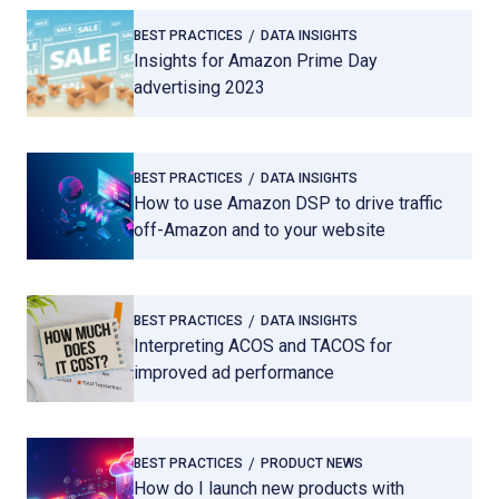
BEST PRACTICES
DATA INSIGHTS
Insights for Amazon Prime Day
advertising 2023
BEST PRACTICES
DATA INSIGHTS
How to use Amazon DSP to drive traffic
off-Amazon and to your website
BEST PRACTICES
DATA INSIGHTS
Interpreting ACOS and TACOS for
improved ad performance
BEST PRACTICES
PRODUCT NEWS
How do I launch new products with