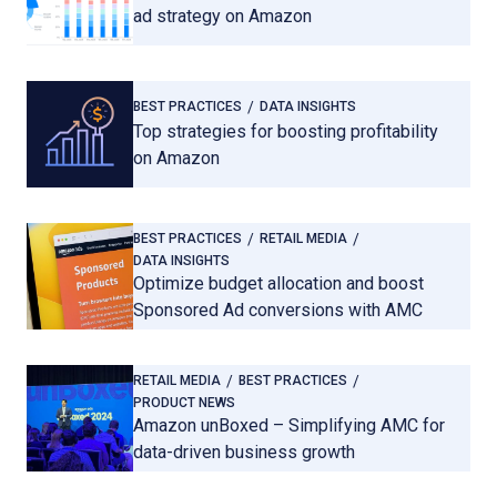
ad strategy on Amazon
BEST PRACTICES
DATA INSIGHTS
Top strategies for boosting profitability
on Amazon
BEST PRACTICES
RETAIL MEDIA
DATA INSIGHTS
Optimize budget allocation and boost
Sponsored Ad conversions with AMC
RETAIL MEDIA
BEST PRACTICES
PRODUCT NEWS
Amazon unBoxed – Simplifying AMC for
data-driven business growth