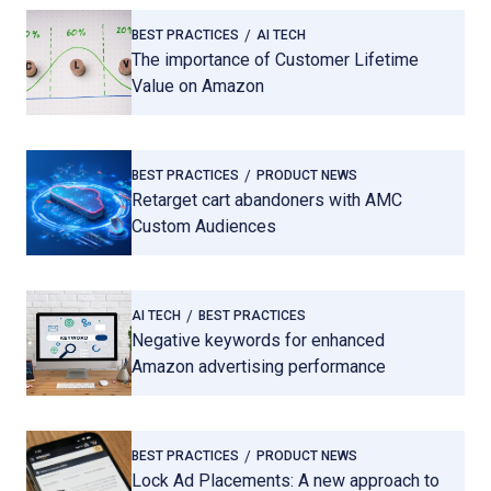
BEST PRACTICES
AI TECH
The importance of Customer Lifetime
Value on Amazon
BEST PRACTICES
PRODUCT NEWS
Retarget cart abandoners with AMC
Custom Audiences
AI TECH
BEST PRACTICES
Negative keywords for enhanced
Amazon advertising performance
BEST PRACTICES
PRODUCT NEWS
Lock Ad Placements: A new approach to