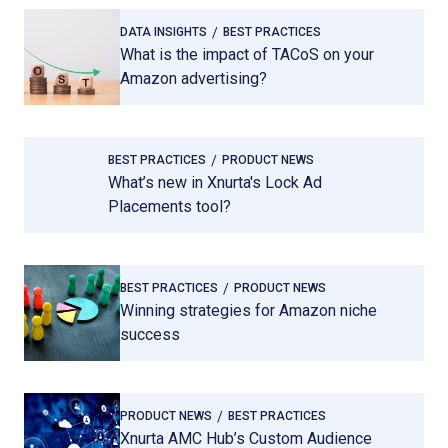
DATA INSIGHTS
BEST PRACTICES
What is the impact of TACoS on your
Amazon advertising?
BEST PRACTICES
PRODUCT NEWS
What’s new in Xnurta's Lock Ad
Placements tool?
BEST PRACTICES
PRODUCT NEWS
Winning strategies for Amazon niche
success
PRODUCT NEWS
BEST PRACTICES
Xnurta AMC Hub’s Custom Audience