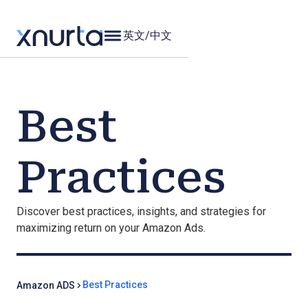
英文
/
中文
Best
Practices
Discover best practices, insights, and strategies for
maximizing return on your Amazon Ads.
Best Practices
Amazon ADS