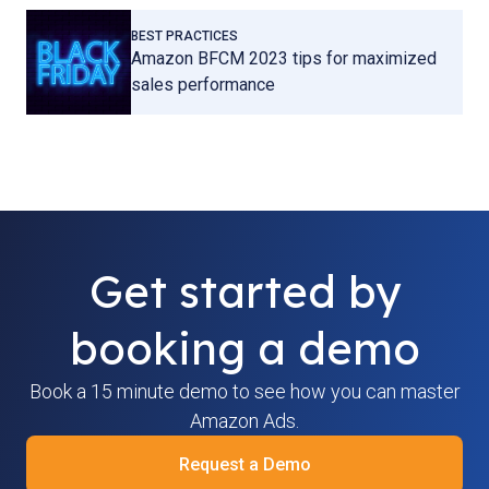
BEST PRACTICES
Amazon BFCM 2023 tips for maximized
sales performance
Get started by
booking a demo
Book a 15 minute demo to see how you can master
Amazon Ads.
Request a Demo