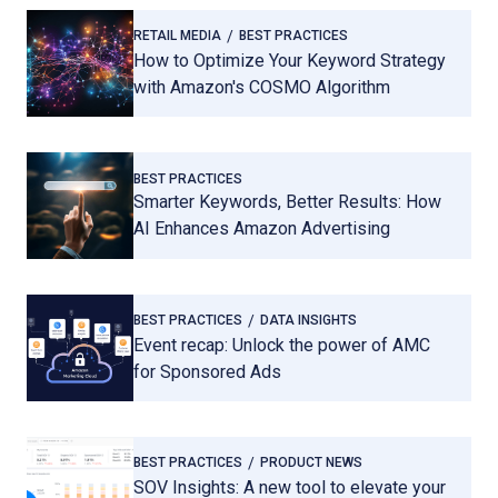
RETAIL MEDIA
BEST PRACTICES
How to Optimize Your Keyword Strategy
with Amazon's COSMO Algorithm
BEST PRACTICES
Smarter Keywords, Better Results: How
AI Enhances Amazon Advertising
BEST PRACTICES
DATA INSIGHTS
Event recap: Unlock the power of AMC
for Sponsored Ads
BEST PRACTICES
PRODUCT NEWS
SOV Insights: A new tool to elevate your