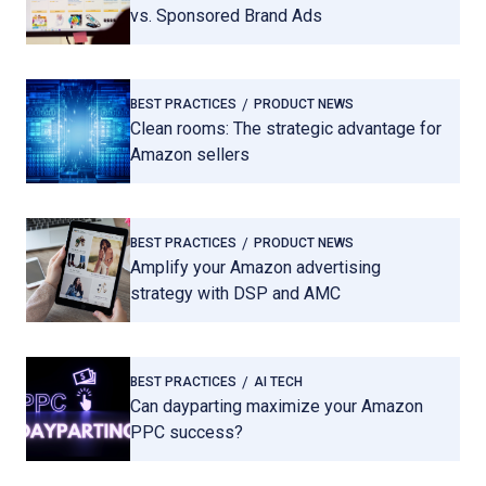
vs. Sponsored Brand Ads
BEST PRACTICES
PRODUCT NEWS
Clean rooms: The strategic advantage for
Amazon sellers
BEST PRACTICES
PRODUCT NEWS
Amplify your Amazon advertising
strategy with DSP and AMC
BEST PRACTICES
AI TECH
Can dayparting maximize your Amazon
PPC success?