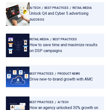
AI TECH
BEST PRACTICES
RETAIL MEDIA
Unlock Q4 and Cyber 5 advertising
success
RETAIL MEDIA
BEST PRACTICES
How to save time and maximize results
on DSP campaigns
BEST PRACTICES
PRODUCT NEWS
Drive new-to-brand growth with AMC
BEST PRACTICES
AI TECH
How an agency unlocked 30% growth on