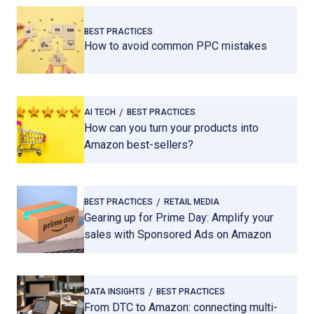
BEST PRACTICES
How to avoid common PPC mistakes
AI TECH
BEST PRACTICES
How can you turn your products into
Amazon best-sellers?
BEST PRACTICES
RETAIL MEDIA
Gearing up for Prime Day: Amplify your
sales with Sponsored Ads on Amazon
DATA INSIGHTS
BEST PRACTICES
From DTC to Amazon: connecting multi-