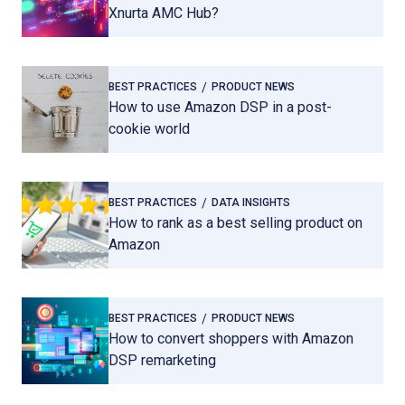
Xnurta AMC Hub?
BEST PRACTICES
PRODUCT NEWS
How to use Amazon DSP in a post-
cookie world
BEST PRACTICES
DATA INSIGHTS
How to rank as a best selling product on
Amazon
BEST PRACTICES
PRODUCT NEWS
How to convert shoppers with Amazon
DSP remarketing