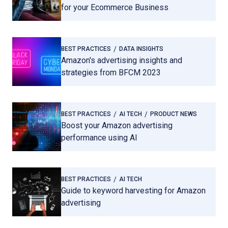
for your Ecommerce Business
BEST PRACTICES
DATA INSIGHTS
Amazon's advertising insights and
strategies from BFCM 2023
BEST PRACTICES
AI TECH
PRODUCT NEWS
Boost your Amazon advertising
performance using AI
BEST PRACTICES
AI TECH
Guide to keyword harvesting for Amazon
advertising