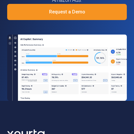
Request a Demo