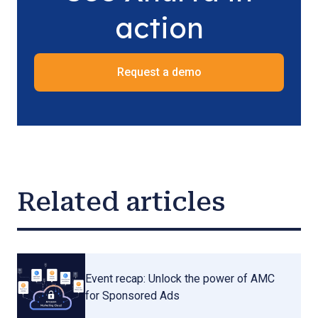
action
Request a demo
Related articles
Event recap: Unlock the power of AMC
for Sponsored Ads