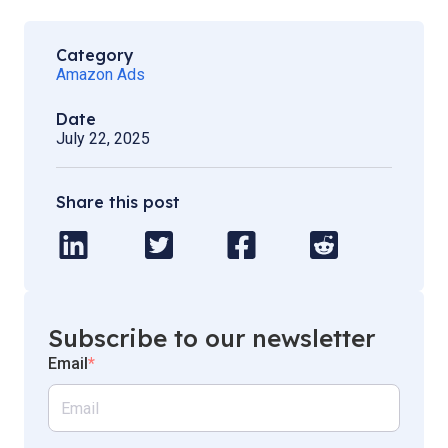
Category
Amazon Ads
Date
July 22, 2025
Share this post
Subscribe to our newsletter
Email
*