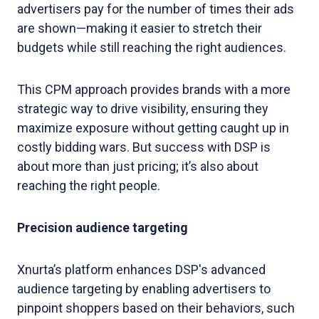
advertisers pay for the number of times their ads
are shown—making it easier to stretch their
budgets while still reaching the right audiences.
This CPM approach provides brands with a more
strategic way to drive visibility, ensuring they
maximize exposure without getting caught up in
costly bidding wars. But success with DSP is
about more than just pricing; it’s also about
reaching the right people.
Precision audience targeting
Xnurta’s platform enhances DSP's advanced
audience targeting by enabling advertisers to
pinpoint shoppers based on their behaviors, such