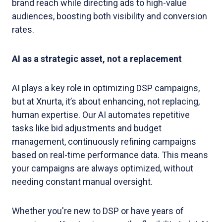
brand reach while directing ads to high-value
audiences, boosting both visibility and conversion
rates.
AI as a strategic asset, not a replacement
AI plays a key role in optimizing DSP campaigns,
but at Xnurta, it’s about enhancing, not replacing,
human expertise. Our AI automates repetitive
tasks like bid adjustments and budget
management, continuously refining campaigns
based on real-time performance data. This means
your campaigns are always optimized, without
needing constant manual oversight.
Whether you're new to DSP or have years of