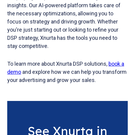
insights. Our AI-powered platform takes care of
the necessary optimizations, allowing you to
focus on strategy and driving growth. Whether
you're just starting out or looking to refine your
DSP strategy, Xnurta has the tools you need to
stay competitive.
To learn more about Xnurta DSP solutions,
book a
demo
and explore how we can help you transform
your advertising and grow your sales.
See Xnurta in