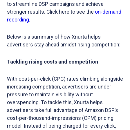
to streamline DSP campaigns and achieve
stronger results. Click here to see the
on-demand
recording
.
Below is a summary of how Xnurta helps
advertisers stay ahead amidst rising competition:
Tackling rising costs and competition
With cost-per-click (CPC) rates climbing alongside
increasing competition, advertisers are under
pressure to maintain visibility without
overspending. To tackle this, Xnurta helps
advertisers take full advantage of Amazon DSP’s
cost-per-thousand-impressions (CPM) pricing
model. Instead of being charged for every click,