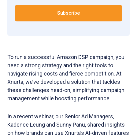
To run a successful Amazon DSP campaign, you
need a strong strategy and the right tools to
navigate rising costs and fierce competition. At
Xnurta, we’ve developed a solution that tackles
these challenges head-on, simplifying campaign
management while boosting performance.
In a recent webinar, our Senior Ad Managers,
Kadence Leung and Sunny Panu, shared insights
on how brands can use Xnurta’s AI-driven features