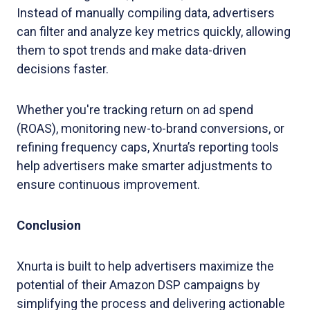
Instead of manually compiling data, advertisers
can filter and analyze key metrics quickly, allowing
them to spot trends and make data-driven
decisions faster.
Whether you're tracking return on ad spend
(ROAS), monitoring new-to-brand conversions, or
refining frequency caps, Xnurta’s reporting tools
help advertisers make smarter adjustments to
ensure continuous improvement.
Conclusion
Xnurta is built to help advertisers maximize the
potential of their Amazon DSP campaigns by
simplifying the process and delivering actionable