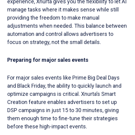
experience, Xnurta gives you the flexibility to let AI
manage tasks where it makes sense while still
providing the freedom to make manual
adjustments when needed. This balance between
automation and control allows advertisers to
focus on strategy, not the small details.
Preparing for major sales events
For major sales events like Prime Big Deal Days
and Black Friday, the ability to quickly launch and
optimize campaigns is critical. Xnurta’s Smart
Creation feature enables advertisers to set up
DSP campaigns in just 15 to 30 minutes, giving
them enough time to fine-tune their strategies
before these high-impact events.