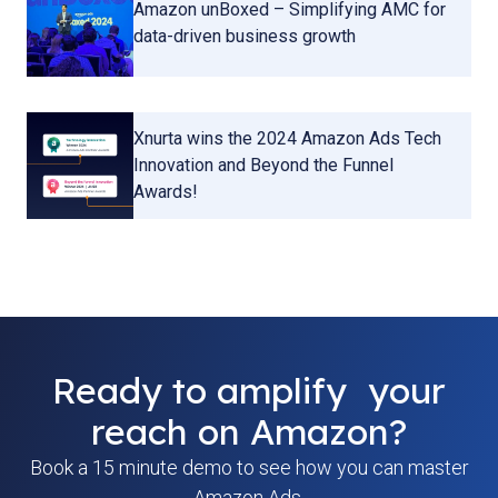
Amazon unBoxed – Simplifying AMC for
data-driven business growth
Xnurta wins the 2024 Amazon Ads Tech
Innovation and Beyond the Funnel
Awards!
Ready to amplify your
reach on Amazon?
Book a 15 minute demo to see how you can master
Amazon Ads.