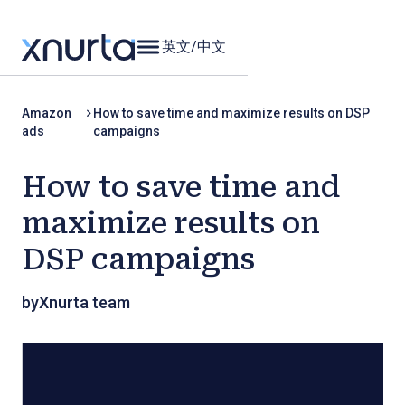
英文
/
中文
Amazon
How to save time and maximize results on DSP
ads
campaigns
How to save time and
maximize results on
DSP campaigns
by
Xnurta team