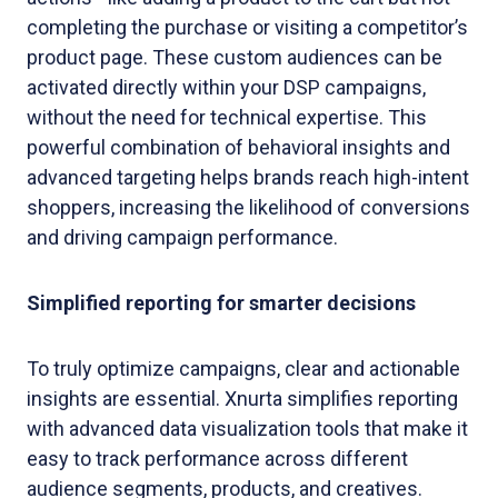
completing the purchase or visiting a competitor’s
product page. These custom audiences can be
activated directly within your DSP campaigns,
without the need for technical expertise. This
powerful combination of behavioral insights and
advanced targeting helps brands reach high-intent
shoppers, increasing the likelihood of conversions
and driving campaign performance.
Simplified reporting for smarter decisions
To truly optimize campaigns, clear and actionable
insights are essential. Xnurta simplifies reporting
with advanced data visualization tools that make it
easy to track performance across different
audience segments, products, and creatives.