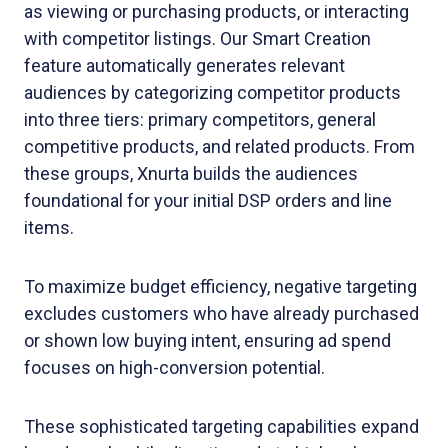
as viewing or purchasing products, or interacting
with competitor listings. Our Smart Creation
feature automatically generates relevant
audiences by categorizing competitor products
into three tiers: primary competitors, general
competitive products, and related products. From
these groups, Xnurta builds the audiences
foundational for your initial DSP orders and line
items.
To maximize budget efficiency, negative targeting
excludes customers who have already purchased
or shown low buying intent, ensuring ad spend
focuses on high-conversion potential.
These sophisticated targeting capabilities expand