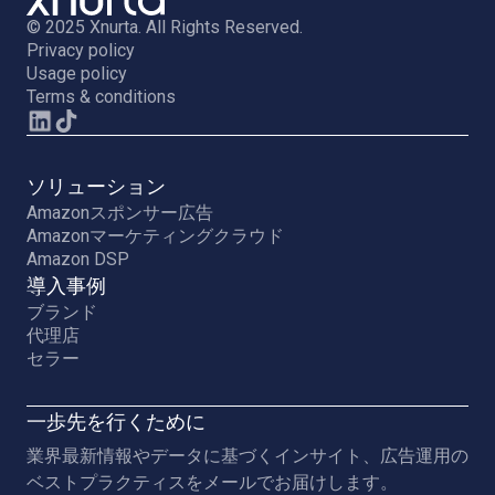
© 2025 Xnurta. All Rights Reserved.
Privacy policy
Usage policy
Terms & conditions
ソリューション
Amazonスポンサー広告
Amazonマーケティングクラウド
Amazon DSP
導入事例
ブランド
代理店
セラー
一歩先を行くために
業界最新情報やデータに基づくインサイト、広告運用の
ベストプラクティスをメールでお届けします。