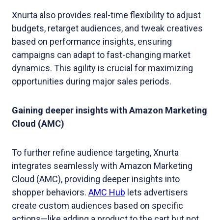
Xnurta also provides real-time flexibility to adjust
budgets, retarget audiences, and tweak creatives
based on performance insights, ensuring
campaigns can adapt to fast-changing market
dynamics. This agility is crucial for maximizing
opportunities during major sales periods.
Gaining deeper insights with Amazon Marketing
Cloud (AMC)
To further refine audience targeting, Xnurta
integrates seamlessly with Amazon Marketing
Cloud (AMC), providing deeper insights into
shopper behaviors.
AMC Hub
lets advertisers
create custom audiences based on specific
actions—like adding a product to the cart but not