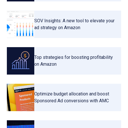
SOV Insights: A new tool to elevate your
ad strategy on Amazon
Top strategies for boosting profitability
on Amazon
Optimize budget allocation and boost
Sponsored Ad conversions with AMC