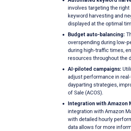
involves targeting the righ
keyword harvesting and nega
displayed at the optimal t
Budget auto-balancing:
Th
overspending during low-p
during high-traffic times, 
resources throughout the d
AI-piloted campaigns:
Uti
adjust performance in real-
dayparting strategies, impr
of Sale (ACOS).
Integration with Amazon 
integration with Amazon Ma
with detailed hourly perfo
data allows for more infor