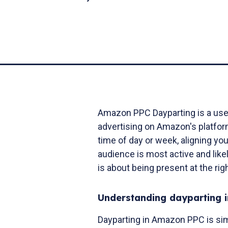
Amazon PPC Dayparting is a usefu
advertising on Amazon's platform
time of day or week, aligning yo
audience is most active and like
is about being present at the rig
Understanding dayparting 
Dayparting in Amazon PPC is simi