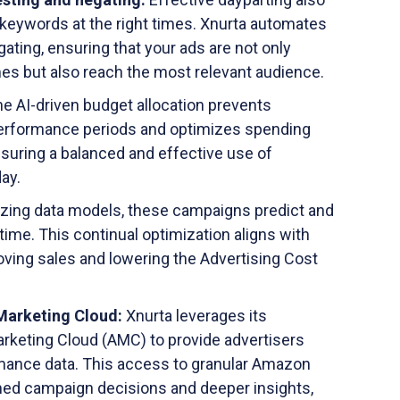
t keywords at the right times. Xnurta automates
ting, ensuring that your ads are not only
imes but also reach the most relevant audience.
e AI-driven budget allocation prevents
erformance periods and optimizes spending
ensuring a balanced and effective use of
ay.
lizing data models, these campaigns predict and
time. This continual optimization aligns with
oving sales and lowering the Advertising Cost
Marketing Cloud:
Xnurta leverages its
rketing Cloud (AMC) to provide advertisers
rmance data. This access to granular Amazon
med campaign decisions and deeper insights,