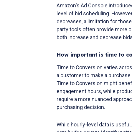
Amazon's Ad Console introduced 
level of bid scheduling. However,
decreases, a limitation for thos
party tools often provide more c
both increase and decrease bids
How important is time to c
Time to Conversion varies acros
a customer to make a purchase a
Time to Conversion might benefi
engagement hours, while produc
require a more nuanced approach
purchasing decision.
While hourly-level data is useful