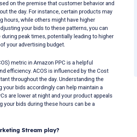
s based on the premise that customer behavior and
ut the day. For instance, certain products may
g hours, while others might have higher
djusting your bids to these patterns, you can
during peak times, potentially leading to higher
of your advertising budget.
COS) metric in Amazon PPC is a helpful
end efficiency. ACOS is influenced by the Cost
stant throughout the day. Understanding the
g your bids accordingly can help maintain a
Cs are lower at night and your product appeals
ng your bids during these hours can be a
keting Stream play?