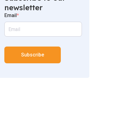
newsletter
Email
*