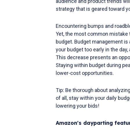
audience and product trends will
strategy that is geared toward 
Encountering bumps and roadblo
Yet, the most common mistake th
budget. Budget management is a 
your budget too early in the da
This decrease presents an oppor
Staying within budget during pe
lower-cost opportunities.
Tip: Be thorough about analyzi
of all, stay within your daily budg
lowering your bids!
Amazon's dayparting featu