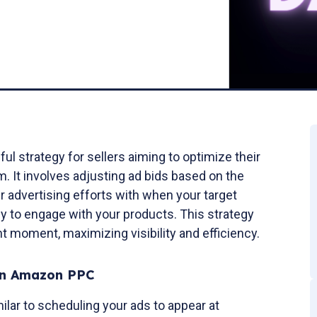
l strategy for sellers aiming to optimize their
. It involves adjusting ad bids based on the
ur advertising efforts with when your target
ly to engage with your products. This strategy
ht moment, maximizing visibility and efficiency.
in Amazon PPC
lar to scheduling your ads to appear at