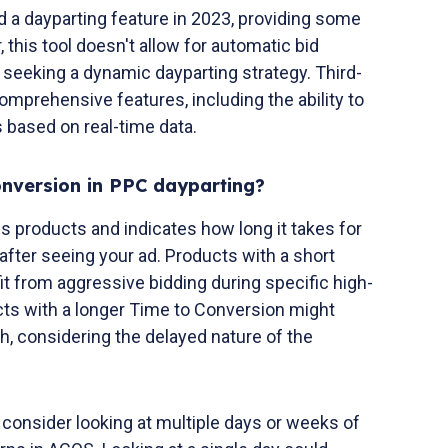
a dayparting feature in 2023, providing some
 this tool doesn't allow for automatic bid
e seeking a dynamic dayparting strategy. Third-
omprehensive features, including the ability to
 based on real-time data.
onversion in PPC dayparting?
s products and indicates how long it takes for
fter seeing your ad. Products with a short
t from aggressive bidding during specific high-
ts with a longer Time to Conversion might
, considering the delayed nature of the
, consider looking at multiple days or weeks of