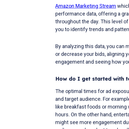
Amazon Marketing Stream
which
performance data, offering a gr
throughout the day. This level of 
you to identify trends and patt
By analyzing this data, you can
or decrease your bids, aligning
engagement and seeing how you
How do I get started with t
The optimal times for ad exposu
and target audience. For exampl
like breakfast foods or morning 
hours. On the other hand, entert
might see more engagement duri