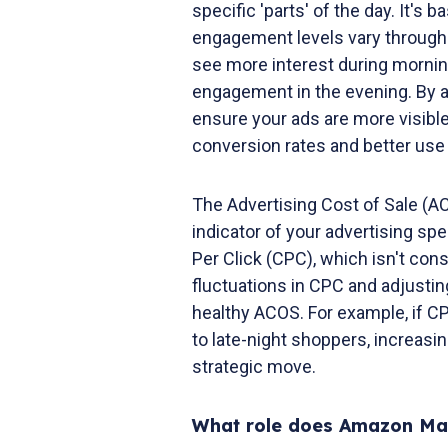
specific 'parts' of the day. It'
engagement levels vary througho
see more interest during mornin
engagement in the evening. By a
ensure your ads are more visible 
conversion rates and better use 
The Advertising Cost of Sale (A
indicator of your advertising sp
Per Click (CPC), which isn't con
fluctuations in CPC and adjustin
healthy ACOS. For example, if CP
to late-night shoppers, increasi
strategic move.
What role does Amazon Mar