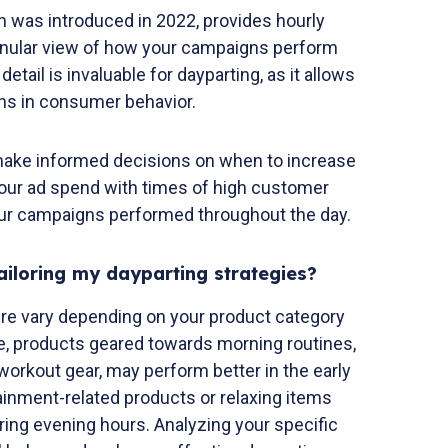
 was introduced in 2022, provides hourly
anular view of how your campaigns perform
detail is invaluable for dayparting, as it allows
erns in consumer behavior.
 make informed decisions on when to increase
 your ad spend with times of high customer
r campaigns performed throughout the day.
ailoring my dayparting strategies?
re vary depending on your product category
e, products geared towards morning routines,
workout gear, may perform better in the early
ainment-related products or relaxing items
ng evening hours. Analyzing your specific