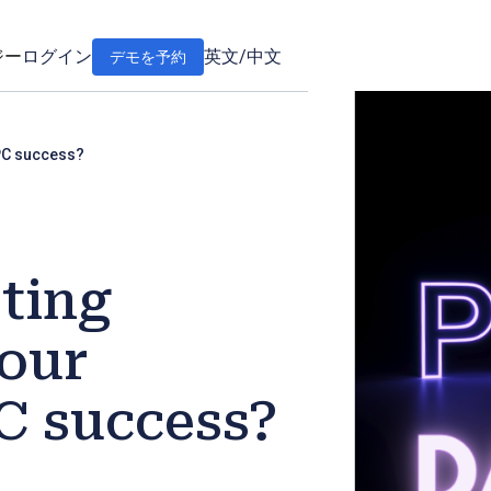
ジー
ログイン
英文
/
中文
デモを予約
PC success?
ting
our
 success?