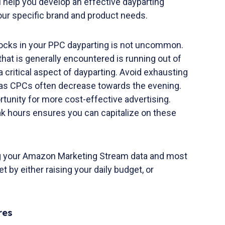
 help you develop an effective dayparting
your specific brand and product needs.
cks in your PPC dayparting is not uncommon.
at is generally encountered is running out of
critical aspect of dayparting. Avoid exhausting
y, as CPCs often decrease towards the evening.
tunity for more cost-effective advertising.
ak hours ensures you can capitalize on these
ng your Amazon Marketing Stream data and most
et by either raising your daily budget, or
res