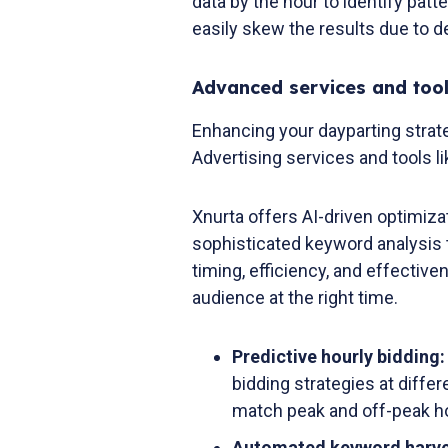
data by the hour to identify patt
easily skew the results due to de
Advanced services and tool
Enhancing your dayparting stra
Advertising services and tools li
Xnurta offers AI-driven optimizat
sophisticated keyword analysis t
timing, efficiency, and effective
audience at the right time.
Predictive hourly bidding
bidding strategies at diffe
match peak and off-peak h
Automated keyword harve