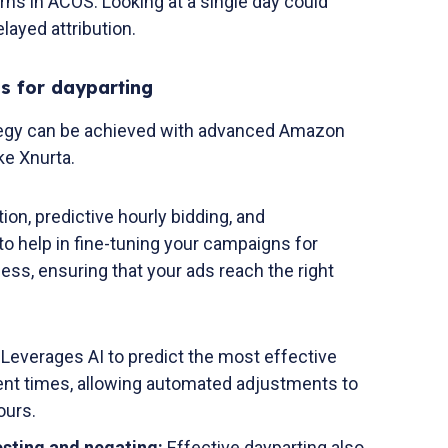
erns in ACOS. Looking at a single day could
layed attribution.
s for dayparting
tegy can be achieved with advanced Amazon
ke Xnurta.
ion, predictive hourly bidding, and
o help in fine-tuning your campaigns for
ness, ensuring that your ads reach the right
:
Leverages AI to predict the most effective
rent times, allowing automated adjustments to
ours.
sting and negating:
Effective dayparting also