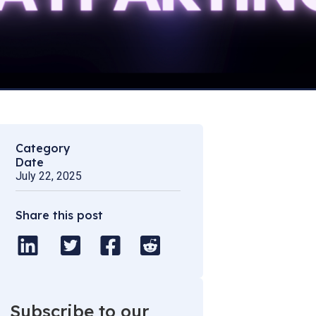
Category
Date
July 22, 2025
Share this post
Subscribe to our