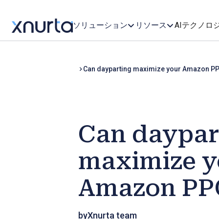
ソリューション
リソース
AIテクノロ
Can dayparting maximize your Amazon P
Can daypar
maximize y
Amazon PPC
by
Xnurta team