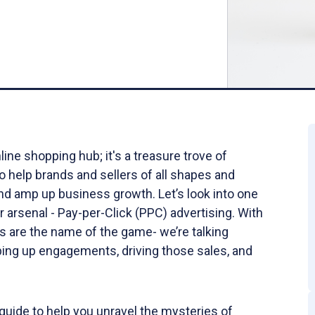
ine shopping hub; it's a treasure trove of
o help brands and sellers of all shapes and
and amp up business growth. Let’s look into one
r arsenal - Pay-per-Click (PPC) advertising. With
 are the name of the game- we’re talking
ing up engagements, driving those sales, and
guide to help you unravel the mysteries of