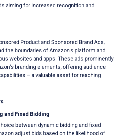
ds aiming for increased recognition and
Sponsored Product and Sponsored Brand Ads,
d the boundaries of Amazon's platform and
ous websites and apps. These ads prominently
zon's branding elements, offering audience
apabilities – a valuable asset for reaching
ts
g and Fixed Bidding
choice between dynamic bidding and fixed
azon adjust bids based on the likelihood of