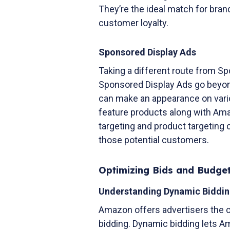
They’re the ideal match for bran
customer loyalty.
Sponsored Display Ads
Taking a different route from 
Sponsored Display Ads go beyon
can make an appearance on vari
feature products along with Ama
targeting and product targeting c
those potential customers.
Optimizing Bids and Budge
Understanding Dynamic Biddin
Amazon offers advertisers the 
bidding. Dynamic bidding lets Am