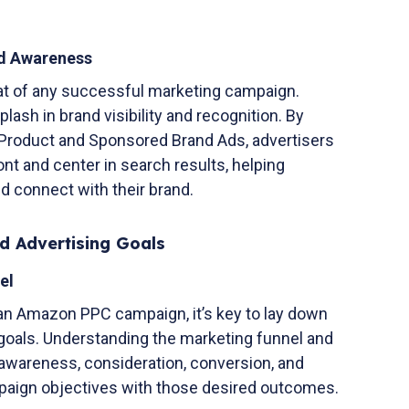
nd Awareness
at of any successful marketing campaign.
sh in brand visibility and recognition. By
 Product and Sponsored Brand Ads, advertisers
ont and center in search results, helping
d connect with their brand.
d Advertising Goals
el
an Amazon PPC campaign, it’s key to lay down
 goals. Understanding the marketing funnel and
 awareness, consideration, conversion, and
ampaign objectives with those desired outcomes.