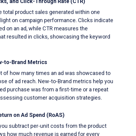
icks, and Click-Through Rate (CTR)
e total product sales generated within one
 light on campaign performance. Clicks indicate
d on an ad, while CTR measures the
at resulted in clicks, showcasing the keyword
w-to-Brand Metrics
ot of how many times an ad was showcased to
mpse of ad reach. New-to-Brand metrics help you
ted purchase was from a first-time or a repeat
assessing customer acquisition strategies.
Return on Ad Spend (RoAS)
r you subtract per-unit costs from the product
hows how much revenue is earned for every