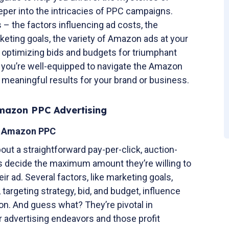
per into the intricacies of PPC campaigns.
s – the factors influencing ad costs, the
rketing goals, the variety of Amazon ads at your
f optimizing bids and budgets for triumphant
 you’re well-equipped to navigate the Amazon
 meaningful results for your brand or business.
Amazon PPC Advertising
f Amazon PPC
out a straightforward pay-per-click, auction-
s decide the maximum amount they’re willing to
r ad. Several factors, like marketing goals,
argeting strategy, bid, and budget, influence
on. And guess what? They’re pivotal in
 advertising endeavors and those profit