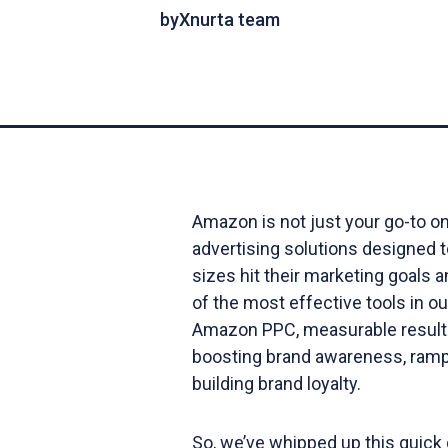
by
Xnurta team
Amazon is not just your go-to onl
advertising solutions designed t
sizes hit their marketing goals 
of the most effective tools in ou
Amazon PPC, measurable results
boosting brand awareness, ramp
building brand loyalty.
So, we’ve whipped up this quick 