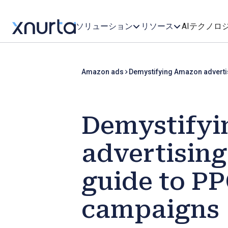
ソリューション
リソース
AIテクノロ
Amazon ads
Demystifying Amazon adverti
Demystify
advertising
guide to P
campaigns