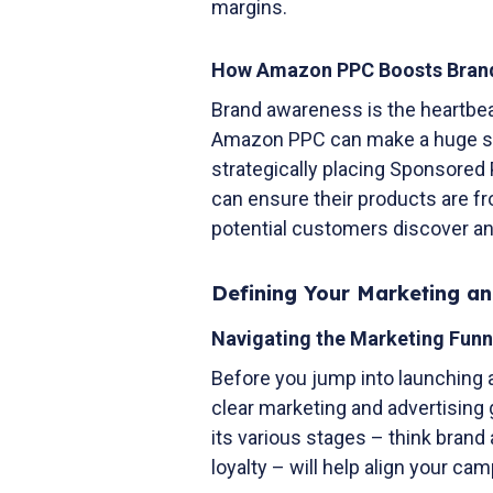
margins.
How Amazon PPC Boosts Bra
Brand awareness is the heartbe
Amazon PPC can make a huge spla
strategically placing Sponsored
can ensure their products are fr
potential customers discover an
Defining Your Marketing an
Navigating the Marketing Funn
Before you jump into launching 
clear marketing and advertising
its various stages – think brand
loyalty – will help align your c