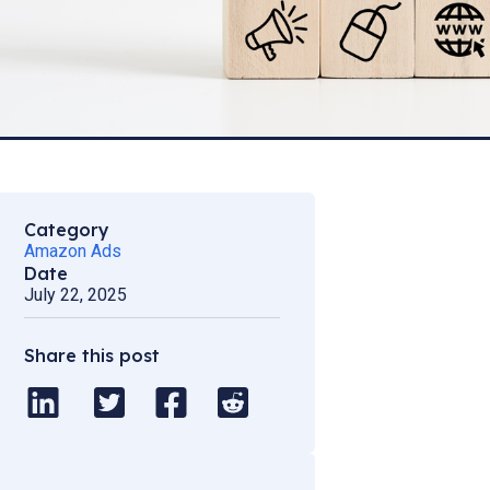
Category
Amazon Ads
Date
July 22, 2025
Share this post