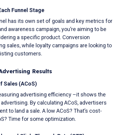
 Each Funnel Stage
el has its own set of goals and key metrics for
brand awareness campaign, you’re aiming to be
dering a specific product. Conversion
ng sales, while loyalty campaigns are looking to
isting customers.
Advertising Results
of Sales (ACoS)
asuring advertising efficiency –it shows the
advertising. By calculating ACoS, advertisers
t to land a sale. A low ACoS? That’s cost-
CoS? Time for some optimization.