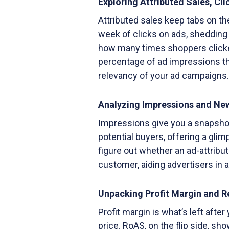
Exploring Attributed Sales, Cl
Attributed sales keep tabs on th
week of clicks on ads, shedding
how many times shoppers clicke
percentage of ad impressions th
relevancy of your ad campaigns.
Analyzing Impressions and Ne
Impressions give you a snapsh
potential buyers, offering a gli
figure out whether an ad-attribu
customer, aiding advertisers in 
Unpacking Profit Margin and 
Profit margin is what’s left afte
price. RoAS, on the flip side, s