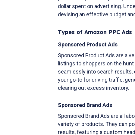
dollar spent on advertising. Und
devising an effective budget and
Types of Amazon PPC Ads
Sponsored Product Ads
Sponsored Product Ads are a ve
listings to shoppers on the hunt
seamlessly into search results,
your go-to for driving traffic, g
clearing out excess inventory.
Sponsored Brand Ads
Sponsored Brand Ads are all abo
variety of products. They can pop
results, featuring a custom head