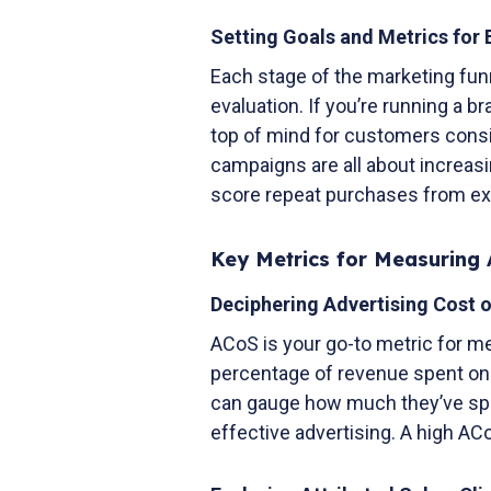
Setting Goals and Metrics for
Each stage of the marketing funn
evaluation. If you’re running a 
top of mind for customers consi
campaigns are all about increasi
score repeat purchases from ex
Key Metrics for Measuring 
Deciphering Advertising Cost 
ACoS is your go-to metric for me
percentage of revenue spent on 
can gauge how much they’ve spen
effective advertising. A high A