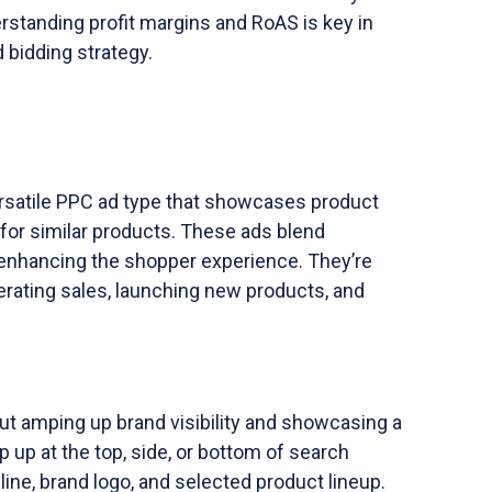
erstanding profit margins and RoAS is key in
 bidding strategy.
rsatile PPC ad type that showcases product
 for similar products. These ads blend
 enhancing the shopper experience. They’re
enerating sales, launching new products, and
ut amping up brand visibility and showcasing a
 up at the top, side, or bottom of search
line, brand logo, and selected product lineup.