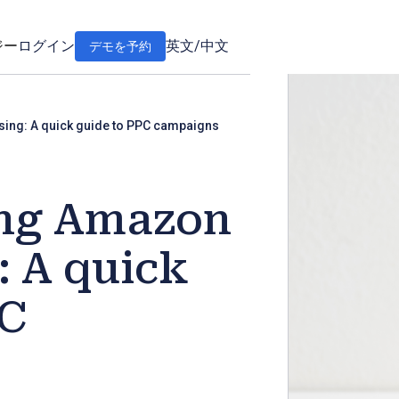
ジー
ログイン
英文
/
中文
デモを予約
sing: A quick guide to PPC campaigns
ing Amazon
: A quick
PC