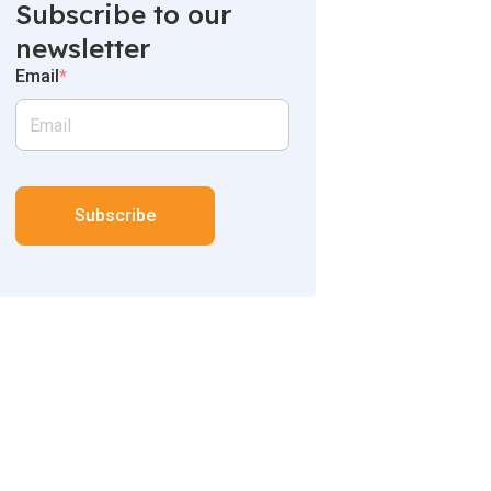
Subscribe to our
newsletter
Email
*