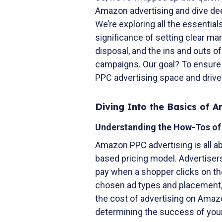
Amazon advertising and dive dee
We’re exploring all the essential
significance of setting clear ma
disposal, and the ins and outs o
campaigns. Our goal? To ensure
PPC advertising space and drive
Diving Into the Basics of 
Understanding the How-Tos o
Amazon PPC advertising is all ab
based pricing model. Advertiser
pay when a shopper clicks on thei
chosen ad types and placement, t
the cost of advertising on Amaz
determining the success of your