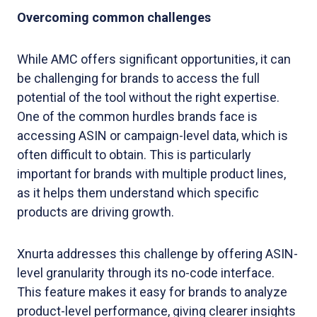
Overcoming common challenges
While AMC offers significant opportunities, it can
be challenging for brands to access the full
potential of the tool without the right expertise.
One of the common hurdles brands face is
accessing ASIN or campaign-level data, which is
often difficult to obtain. This is particularly
important for brands with multiple product lines,
as it helps them understand which specific
products are driving growth.
Xnurta addresses this challenge by offering ASIN-
level granularity through its no-code interface.
This feature makes it easy for brands to analyze
product-level performance, giving clearer insights