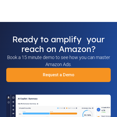
Ready to amplify your
reach on Amazon?
Book a 15 minute demo to see how you can master
Amazon Ads.
Request a Demo