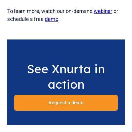
To learn more, watch our on-demand
webinar
or
schedule a free
demo
.
See Xnurta in
action
Request a demo