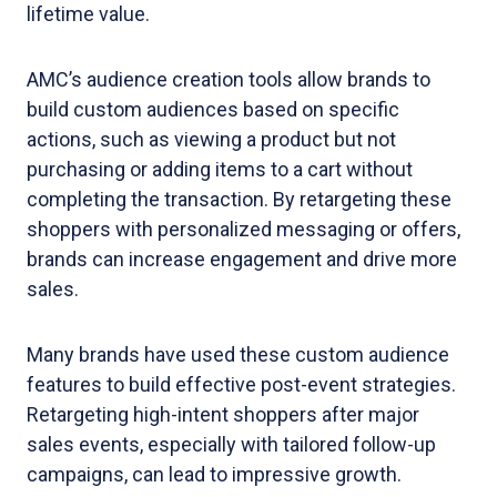
lifetime value.
AMC’s audience creation tools allow brands to
build custom audiences based on specific
actions, such as viewing a product but not
purchasing or adding items to a cart without
completing the transaction. By retargeting these
shoppers with personalized messaging or offers,
brands can increase engagement and drive more
sales.
Many brands have used these custom audience
features to build effective post-event strategies.
Retargeting high-intent shoppers after major
sales events, especially with tailored follow-up
campaigns, can lead to impressive growth.