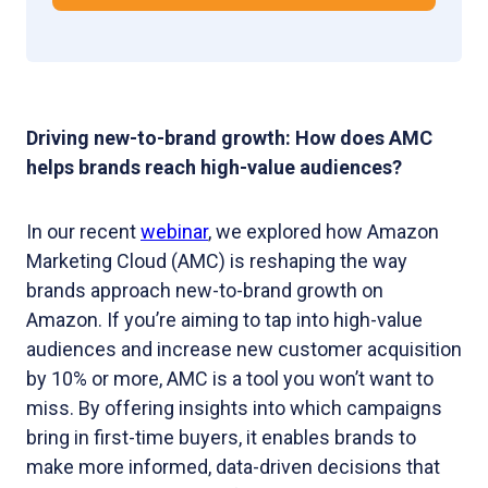
Driving new-to-brand growth: How does AMC
helps brands reach high-value audiences?
In our recent
webinar
, we explored how Amazon
Marketing Cloud (AMC) is reshaping the way
brands approach new-to-brand growth on
Amazon. If you’re aiming to tap into high-value
audiences and increase new customer acquisition
by 10% or more, AMC is a tool you won’t want to
miss. By offering insights into which campaigns
bring in first-time buyers, it enables brands to
make more informed, data-driven decisions that