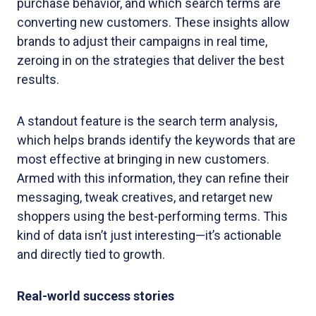
purchase behavior, and which search terms are
converting new customers. These insights allow
brands to adjust their campaigns in real time,
zeroing in on the strategies that deliver the best
results.
A standout feature is the search term analysis,
which helps brands identify the keywords that are
most effective at bringing in new customers.
Armed with this information, they can refine their
messaging, tweak creatives, and retarget new
shoppers using the best-performing terms. This
kind of data isn’t just interesting—it’s actionable
and directly tied to growth.
Real-world success stories