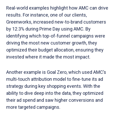
Real-world examples highlight how AMC can drive
results. For instance, one of our clients,
Greenworks, increased new-to-brand customers
by 12.3% during Prime Day using AMC. By
identifying which top-of-funnel campaigns were
driving the most new customer growth, they
optimized their budget allocation, ensuring they
invested where it made the most impact.
Another example is Goal Zero, which used AMC’s
multi-touch attribution model to fine-tune its ad
strategy during key shopping events. With the
ability to dive deep into the data, they optimized
their ad spend and saw higher conversions and
more targeted campaigns.