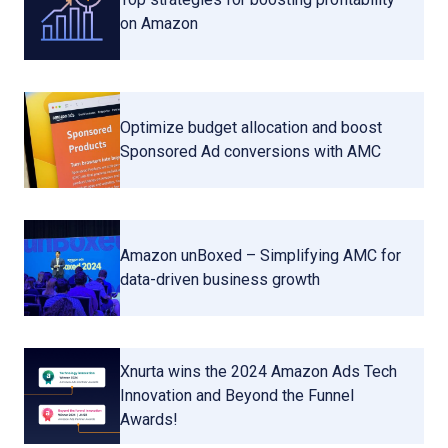
on Amazon
Optimize budget allocation and boost
Sponsored Ad conversions with AMC
Amazon unBoxed – Simplifying AMC for
data-driven business growth
Xnurta wins the 2024 Amazon Ads Tech
Innovation and Beyond the Funnel
Awards!