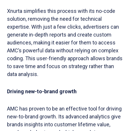
Xnurta simplifies this process with its no-code
solution, removing the need for technical
expertise. With just a few clicks, advertisers can
generate in-depth reports and create custom
audiences, making it easier for them to access
AMC’s powerful data without relying on complex
coding. This user-friendly approach allows brands
to save time and focus on strategy rather than
data analysis.
Driving new-to-brand growth
AMC has proven to be an effective tool for driving
new-to-brand growth. Its advanced analytics give
brands insights into customer lifetime value,