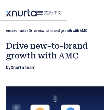
英文
/
中文
Amazon ads
Drive new-to-brand growth with AMC
Drive new-to-brand
growth with AMC
by
Xnurta team