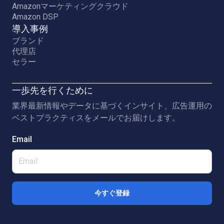
Amazonマーケティングクラウド
Amazon DSP
導入事例
ブランド
代理店
セラー
一歩先を行くために
業界最新情報やデータに基づくインサイト、広告運用の
ベストプラクティスをメールでお届けします。
Email