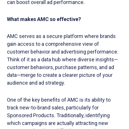
can boost overall ad performance.
What makes AMC so effective?
AMC serves as a secure platform where brands
gain access to a comprehensive view of
customer behavior and advertising performance.
Think of it as a data hub where diverse insights—
customer behaviors, purchase patterns, and ad
data—merge to create a clearer picture of your
audience and ad strategy.
One of the key benefits of AMC is its ability to
track new-to-brand sales, particularly for
Sponsored Products. Traditionally, identifying
which campaigns are actually attracting new