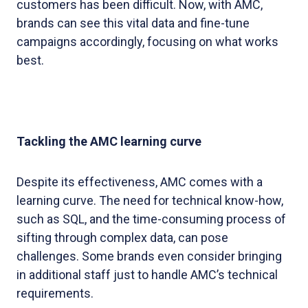
customers has been difficult. Now, with AMC,
brands can see this vital data and fine-tune
campaigns accordingly, focusing on what works
best.
Tackling the AMC learning curve
Despite its effectiveness, AMC comes with a
learning curve. The need for technical know-how,
such as SQL, and the time-consuming process of
sifting through complex data, can pose
challenges. Some brands even consider bringing
in additional staff just to handle AMC’s technical
requirements.