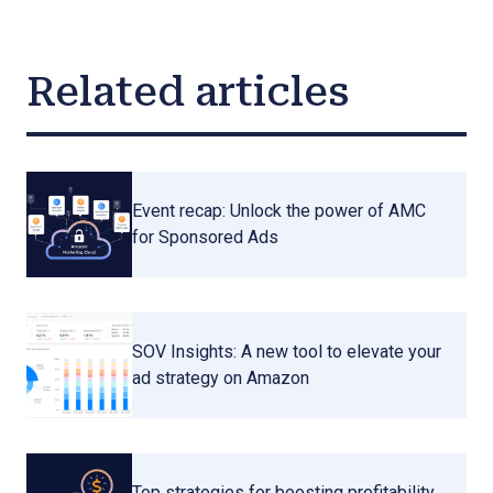
Related articles
Event recap: Unlock the power of AMC
for Sponsored Ads
SOV Insights: A new tool to elevate your
ad strategy on Amazon
Top strategies for boosting profitability