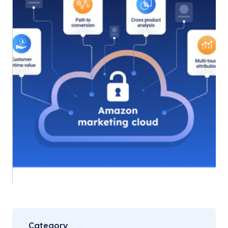
Category