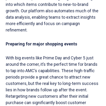
into which items contribute to new-to-brand
growth. Our platform also automates much of the
data analysis, enabling teams to extract insights
more efficiently and focus on campaign
refinement.
Preparing for major shopping events
With big events like Prime Day and Cyber 5 just
around the corner, it’s the perfect time for brands
to tap into AMC’s capabilities. These high-traffic
periods provide a great chance to attract new
customers, but the real key to long-term success
lies in how brands follow up after the event.
Retargeting new customers after their initial
purchase can significantly boost customer