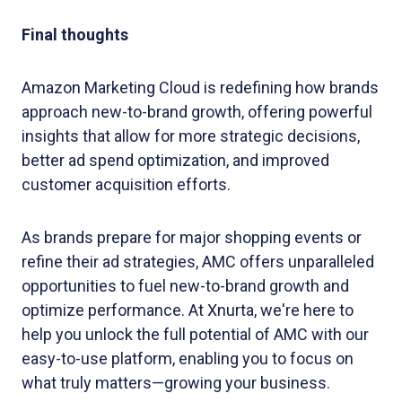
Final thoughts
Amazon Marketing Cloud is redefining how brands
approach new-to-brand growth, offering powerful
insights that allow for more strategic decisions,
better ad spend optimization, and improved
customer acquisition efforts.
As brands prepare for major shopping events or
refine their ad strategies, AMC offers unparalleled
opportunities to fuel new-to-brand growth and
optimize performance. At Xnurta, we're here to
help you unlock the full potential of AMC with our
easy-to-use platform, enabling you to focus on
what truly matters—growing your business.