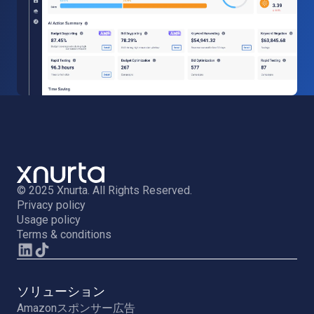
© 2025 Xnurta. All Rights Reserved.
Privacy policy
Usage policy
Terms & conditions
ソリューション
Amazonスポンサー広告