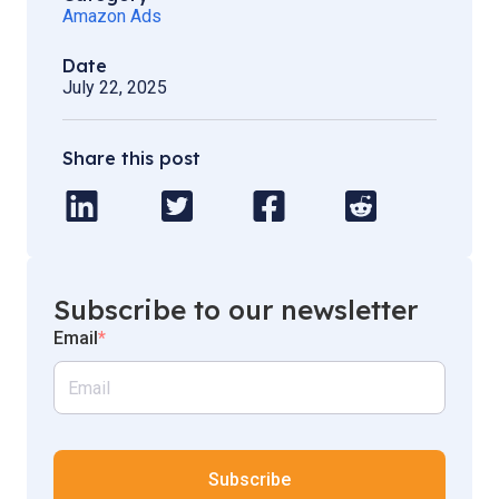
Amazon Ads
Date
July 22, 2025
Share this post
Subscribe to our newsletter
Email
*