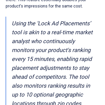
product's impressions for the same cost.
Using the ‘Lock Ad Placements’
tool is akin to a real-time market
analyst who continuously
monitors your product's ranking
every 15 minutes, enabling rapid
placement adjustments to stay
ahead of competitors. The tool
also monitors ranking results in
up to 10 optional geographic
locations through zip codes,