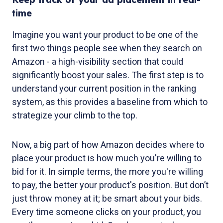
time
Imagine you want your product to be one of the
first two things people see when they search on
Amazon - a high-visibility section that could
significantly boost your sales. The first step is to
understand your current position in the ranking
system, as this provides a baseline from which to
strategize your climb to the top.
Now, a big part of how Amazon decides where to
place your product is how much you're willing to
bid for it. In simple terms, the more you're willing
to pay, the better your product's position. But don’t
just throw money at it; be smart about your bids.
Every time someone clicks on your product, you