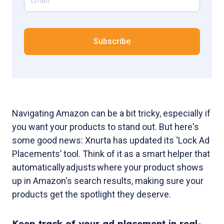
Navigating Amazon can be a bit tricky, especially if
you want your products to stand out. But here's
some good news: Xnurta has updated its ‘Lock Ad
Placements’ tool. Think of it as a smart helper that
automatically adjusts where your product shows
up in Amazon's search results, making sure your
products get the spotlight they deserve.
Keep track of your ad placement in real-