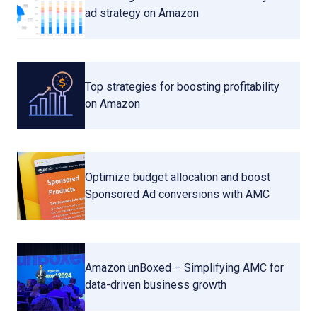
ad strategy on Amazon
Top strategies for boosting profitability
on Amazon
Optimize budget allocation and boost
Sponsored Ad conversions with AMC
Amazon unBoxed – Simplifying AMC for
data-driven business growth