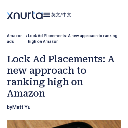
英文
/
中文
Amazon
Lock Ad Placements: A new approach to ranking
ads
high on Amazon
Lock Ad Placements: A
new approach to
ranking high on
Amazon
by
Matt Yu