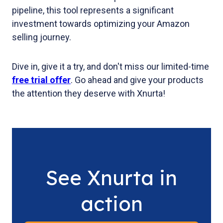
pipeline, this tool represents a significant
investment towards optimizing your Amazon
selling journey.
Dive in, give it a try, and don't miss our limited-time
free trial offer
. Go ahead and give your products
the attention they deserve with Xnurta!
See Xnurta in
action