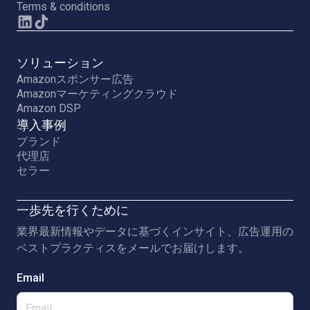
Terms & conditions
ソリューション
Amazonスポンサー広告
Amazonマーケティングクラウド
Amazon DSP
導入事例
ブランド
代理店
セラー
一歩先を行くために
業界最新情報やデータに基づくインサイト、広告運用の
ベストプラクティスをメールでお届けします。
Email