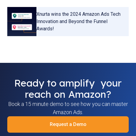
Xnurta wins the 2024 Amazon Ads Tech
Innovation and Beyond the Funnel
Awards!
Ready to amplify your
reach on Amazon?
Book a 15 minute demo to see how you can master
Amazon Ads.
Request a Demo