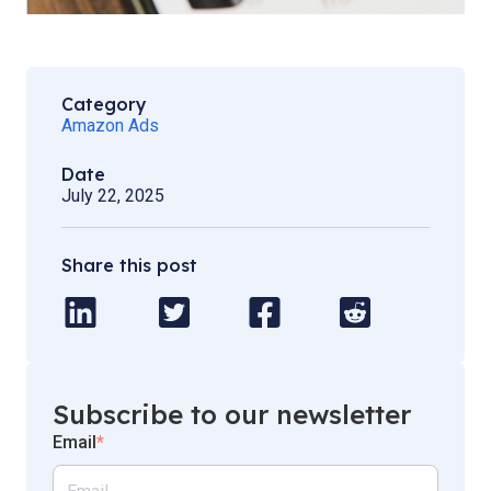
Category
Amazon Ads
Date
July 22, 2025
Share this post
Subscribe to our newsletter
Email
*