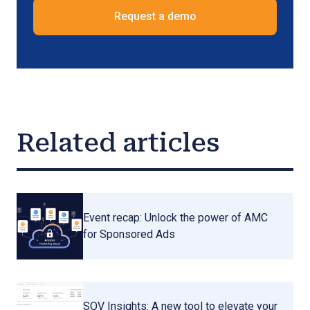
Request a demo
Related articles
Event recap: Unlock the power of AMC
for Sponsored Ads
SOV Insights: A new tool to elevate your