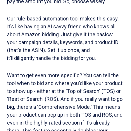
pay the amount you bid. So, choose wisely.
Our rule-based automation tool makes this easy.
It's like having an AI savvy friend who knows all
about Amazon bidding. Just give it the basics:
your campaign details, keywords, and product ID
(that's the ASIN). Set it up once, and
it'll diligently handle the bidding for you.
Want to get even more specific? You can tell the
tool when to bid and where you'd like your product
to show up - either at the 'Top of Search' (TOS) or
'Rest of Search' (ROS). And if you really want to go
big, there's a 'Comprehensive Mode.' This means
your product can pop up in both TOS and ROS, and
even in the highly-rated section if it's already
there. This feature essentially doubles your