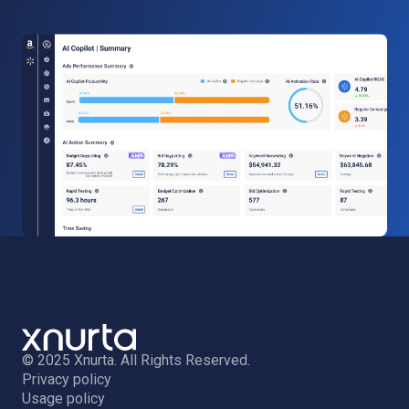
© 2025 Xnurta. All Rights Reserved.
Privacy policy
Usage policy