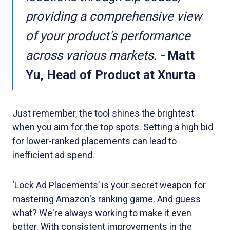
providing a comprehensive view
of your product's performance
across various markets.
-
Matt
Yu, Head of Product at Xnurta
Just remember, the tool shines the brightest
when you aim for the top spots. Setting a high bid
for lower-ranked placements can lead to
inefficient ad spend.
‘Lock Ad Placements’ is your secret weapon for
mastering Amazon's ranking game. And guess
what? We're always working to make it even
better. With consistent improvements in the