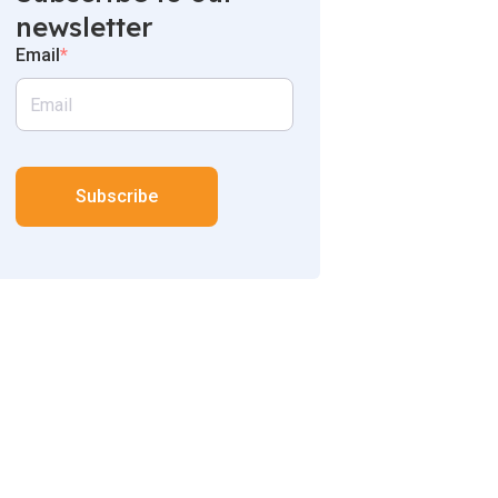
newsletter
Email
*