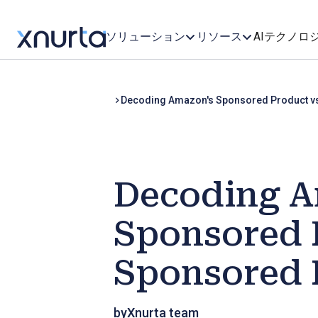
ソリューション
リソース
AIテクノロ
Decoding Amazon's Sponsored Product v
Decoding A
Sponsored 
Sponsored 
by
Xnurta team