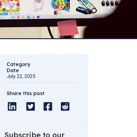
Category
Date
July 22, 2025
Share this post
Subscribe to our