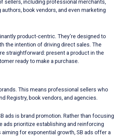
of sellers, including professional merchants,
ng authors, book vendors, and even marketing
nantly product-centric. They're designed to
 the intention of driving direct sales. The
re straightforward: present a product in the
tomer ready to make a purchase.
r brands. This means professional sellers who
nd Registry, book vendors, and agencies.
B ads is brand promotion. Rather than focusing
e ads prioritize establishing and reinforcing
 aiming for exponential growth, SB ads offer a