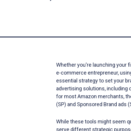
Whether you're launching your f
e-commerce entrepreneur, using 
essential strategy to set your b
advertising solutions, includi
for most Amazon merchants, the
(SP) and Sponsored Brand ads 
While these tools might seem quit
serve different strategic purpose