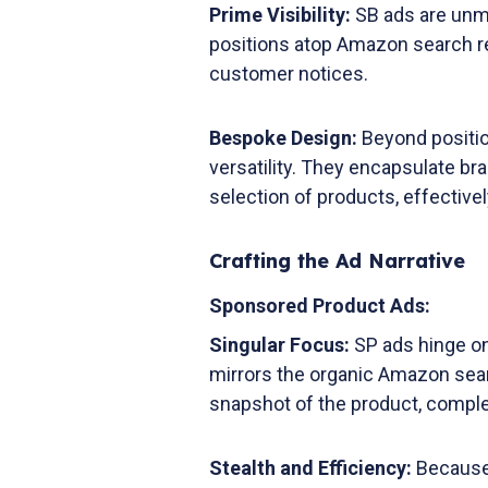
Prime Visibility:
SB ads are unm
positions atop Amazon search resu
customer notices.
Bespoke Design:
Beyond positio
versatility. They encapsulate br
selection of products, effectiv
Crafting the Ad Narrative
Sponsored Product Ads:
Singular Focus:
SP ads hinge on
mirrors the organic Amazon sear
snapshot of the product, complete
Stealth and Efficiency:
Because o