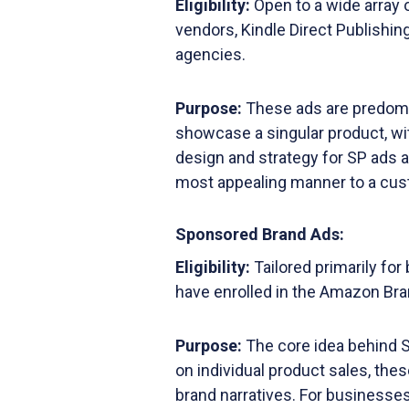
Eligibility:
Open to a wide array 
vendors, Kindle Direct Publishi
agencies.
Purpose:
These ads are predomi
showcase a singular product, with
design and strategy for SP ads a
most appealing manner to a cus
Sponsored Brand Ads:
Eligibility:
Tailored primarily fo
have enrolled in the Amazon Bra
Purpose:
The core idea behind S
on individual product sales, thes
brand narratives. For businesses