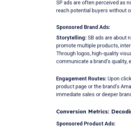
SP ads are often perceived as no
reach potential buyers without
Sponsored Brand Ads:
Storytelling:
SB ads are about n
promote multiple products, inte
Through logos, high-quality visu
communicate a brand's quality,
Engagement Routes:
Upon click
product page or the brand's Ama
immediate sales or deeper bra
Conversion Metrics: Decod
Sponsored Product Ads: