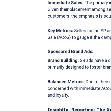
Immediate Sales:
The primary i
Given their placement among se
customers, the emphasis is squ
Key Metrics:
Sellers using SP a
Sale (ACoS) to gauge if the campa
Sponsored Brand Ads:
Brand Building:
SB ads have a du
primarily designed to foster bran
Balanced Metrics:
Due to their 
concerned with immediate ACoS 
and loyalty.
Insightful Reporting: The 