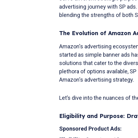
advertising journey with SP ads. 
blending the strengths of both 
The Evolution of Amazon Ad
Amazon's advertising ecosystem
started as simple banner ads ha
solutions that cater to the dive
plethora of options available, S
Amazon's advertising strategy.
Let’s dive into the nuances of t
Eligibility and Purpose: Dr
Sponsored Product Ads: