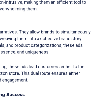
n-intrusive, making them an efficient tool to
 overwhelming them.
arratives. They allow brands to simultaneously
rweaving them into a cohesive brand story.
als, and product categorizations, these ads
 essence, and uniqueness.
ing, these ads lead customers either to the
zon store. This dual route ensures either
nd engagement.
ing Success