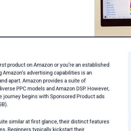
irst product on Amazon or you're an established
Amazon's advertising capabilities is an
rand apart. Amazon provides a suite of
ng diverse PPC models and Amazon DSP. However,
 journey begins with Sponsored Product ads
(SB).
e similar at first glance, their distinct features
s. Beginners typically kickstart their