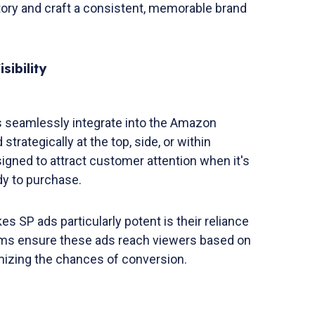
story and craft a consistent, memorable brand
sibility
 seamlessly integrate into the Amazon
trategically at the top, side, or within
igned to attract customer attention when it's
dy to purchase.
 SP ads particularly potent is their reliance
ms ensure these ads reach viewers based on
mizing the chances of conversion.