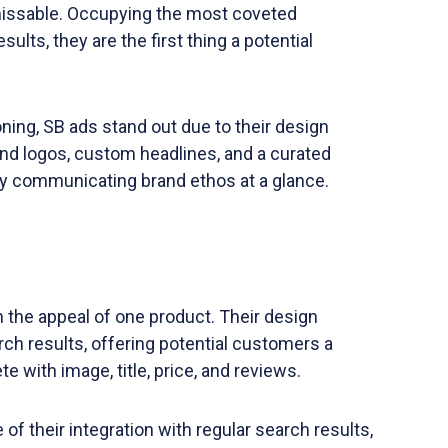
issable. Occupying the most coveted
lts, they are the first thing a potential
ning, SB ads stand out due to their design
and logos, custom headlines, and a curated
ely communicating brand ethos at a glance.
 the appeal of one product. Their design
ch results, offering potential customers a
 with image, title, price, and reviews.
f their integration with regular search results,