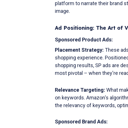
platform to narrate their brand 
image.
Ad Positioning: The Art of Vi
Sponsored Product Ads:
Placement Strategy:
These ads
shopping experience. Positioned s
shopping results, SP ads are des
most pivotal – when they're rea
Relevance Targeting:
What makes
on keywords. Amazon's algorith
the relevancy of keywords, opti
Sponsored Brand Ads: