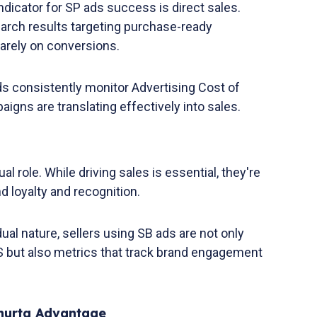
ndicator for SP ads success is direct sales.
arch results targeting purchase-ready
arely on conversions.
ds consistently monitor Advertising Cost of
igns are translating effectively into sales.
al role. While driving sales is essential, they're
d loyalty and recognition.
dual nature, sellers using SB ads are not only
but also metrics that track brand engagement
Xnurta Advantage