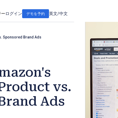
ジー
ログイン
英文
/
中文
デモを予約
s. Sponsored Brand Ads
mazon's
Product vs.
Brand Ads