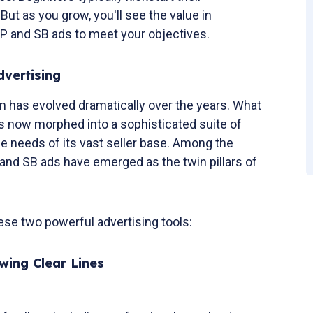
But as you grow, you'll see the value in
SP and SB ads to meet your objectives.
vertising
 has evolved dramatically over the years. What
s now morphed into a sophisticated suite of
rse needs of its vast seller base. Among the
P and SB ads have emerged as the twin pillars of
hese two powerful advertising tools:
awing Clear Lines