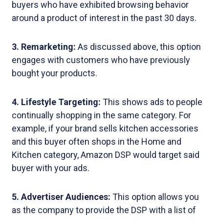
buyers who have exhibited browsing behavior
around a product of interest in the past 30 days.
3. Remarketing:
As discussed above, this option
engages with customers who have previously
bought your products.
4. Lifestyle Targeting:
This shows ads to people
continually shopping in the same category. For
example, if your brand sells kitchen accessories
and this buyer often shops in the Home and
Kitchen category, Amazon DSP would target said
buyer with your ads.
5. Advertiser Audiences:
This option allows you
as the company to provide the DSP with a list of