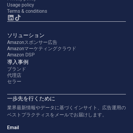
Usage policy
Terms & conditions
ソリューション
Amazonスポンサー広告
Amazonマーケティングクラウド
Amazon DSP
導入事例
ブランド
代理店
セラー
一歩先を行くために
業界最新情報やデータに基づくインサイト、広告運用の
ベストプラクティスをメールでお届けします。
Email