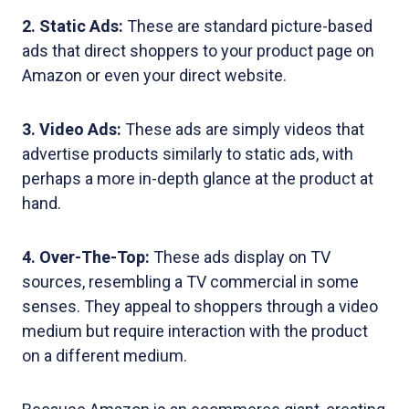
2. Static Ads:
These are standard picture-based
ads that direct shoppers to your product page on
Amazon or even your direct website.
3. Video Ads:
These ads are simply videos that
advertise products similarly to static ads, with
perhaps a more in-depth glance at the product at
hand.
4. Over-The-Top:
These ads display on TV
sources, resembling a TV commercial in some
senses. They appeal to shoppers through a video
medium but require interaction with the product
on a different medium.