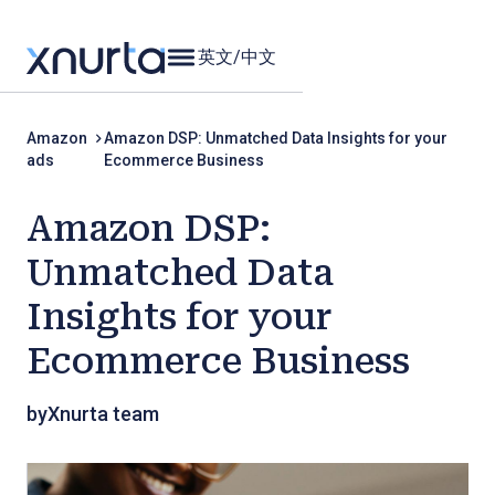
英文
/
中文
Amazon
Amazon DSP: Unmatched Data Insights for your
ads
Ecommerce Business
Amazon DSP:
Unmatched Data
Insights for your
Ecommerce Business
by
Xnurta team