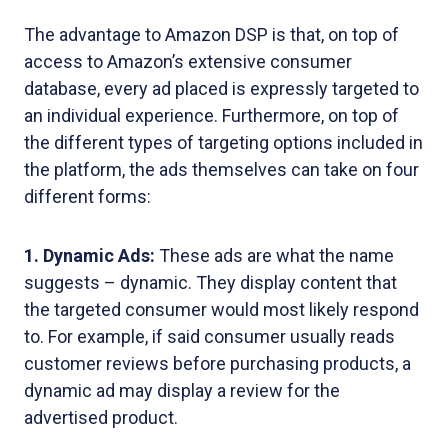
The advantage to Amazon DSP is that, on top of
access to Amazon’s extensive consumer
database, every ad placed is expressly targeted to
an individual experience. Furthermore, on top of
the different types of targeting options included in
the platform, the ads themselves can take on four
different forms:
1. Dynamic Ads:
These ads are what the name
suggests – dynamic. They display content that
the targeted consumer would most likely respond
to. For example, if said consumer usually reads
customer reviews before purchasing products, a
dynamic ad may display a review for the
advertised product.