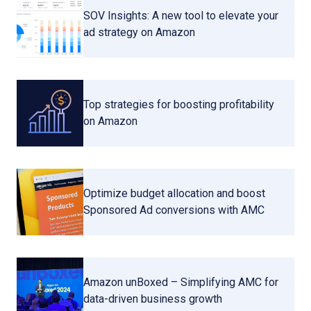
SOV Insights: A new tool to elevate your
ad strategy on Amazon
Top strategies for boosting profitability
on Amazon
Optimize budget allocation and boost
Sponsored Ad conversions with AMC
Amazon unBoxed – Simplifying AMC for
data-driven business growth