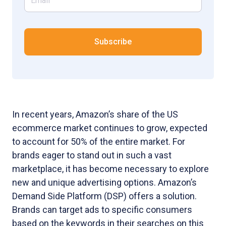
In recent years, Amazon’s share of the US
ecommerce market continues to grow, expected
to account for 50% of the entire market. For
brands eager to stand out in such a vast
marketplace, it has become necessary to explore
new and unique advertising options. Amazon’s
Demand Side Platform (DSP) offers a solution.
Brands can target ads to specific consumers
based on the keywords in their searches on this