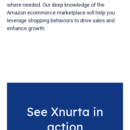
where needed. Our deep knowledge of the
Amazon ecommerce marketplace will help you
leverage shopping behaviors to drive sales and
enhance growth.
See Xnurta in
action