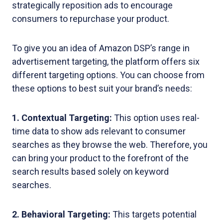
strategically reposition ads to encourage
consumers to repurchase your product.
To give you an idea of Amazon DSP’s range in
advertisement targeting, the platform offers six
different targeting options. You can choose from
these options to best suit your brand’s needs:
1. Contextual Targeting:
This option uses real-
time data to show ads relevant to consumer
searches as they browse the web. Therefore, you
can bring your product to the forefront of the
search results based solely on keyword
searches.
2. Behavioral Targeting:
This targets potential