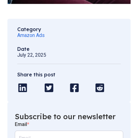
Category
Amazon Ads
Date
July 22, 2025
Share this post
Subscribe to our newsletter
Email
*