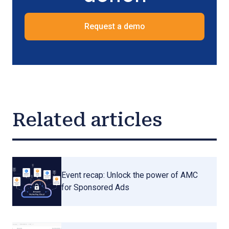
Request a demo
Related articles
Event recap: Unlock the power of AMC
for Sponsored Ads