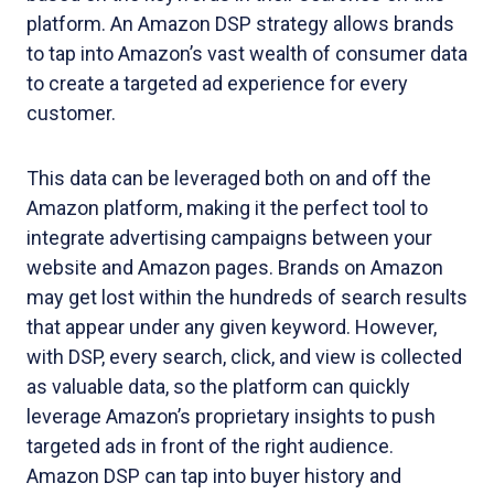
platform. An Amazon DSP strategy allows brands
to tap into Amazon’s vast wealth of consumer data
to create a targeted ad experience for every
customer.
This data can be leveraged both on and off the
Amazon platform, making it the perfect tool to
integrate advertising campaigns between your
website and Amazon pages. Brands on Amazon
may get lost within the hundreds of search results
that appear under any given keyword. However,
with DSP, every search, click, and view is collected
as valuable data, so the platform can quickly
leverage Amazon’s proprietary insights to push
targeted ads in front of the right audience.
Amazon DSP can tap into buyer history and