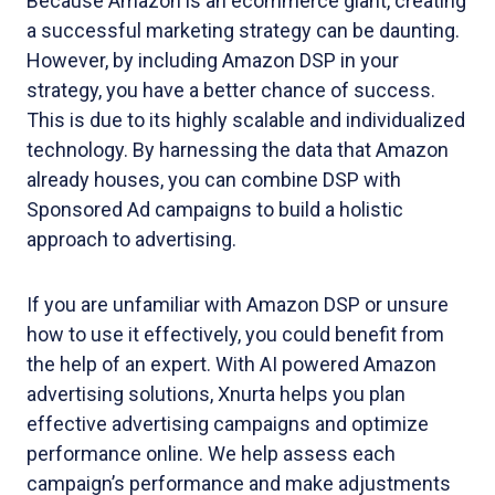
Because Amazon is an ecommerce giant, creating
a successful marketing strategy can be daunting.
However, by including Amazon DSP in your
strategy, you have a better chance of success.
This is due to its highly scalable and individualized
technology. By harnessing the data that Amazon
already houses, you can combine DSP with
Sponsored Ad campaigns to build a holistic
approach to advertising.
If you are unfamiliar with Amazon DSP or unsure
how to use it effectively, you could benefit from
the help of an expert. With AI powered Amazon
advertising solutions, Xnurta helps you plan
effective advertising campaigns and optimize
performance online. We help assess each
campaign’s performance and make adjustments