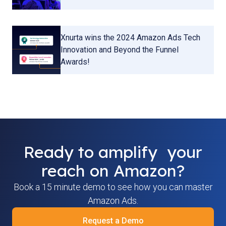
Xnurta wins the 2024 Amazon Ads Tech
Innovation and Beyond the Funnel
Awards!
Ready to amplify your
reach on Amazon?
Book a 15 minute demo to see how you can master
Amazon Ads.
Request a Demo