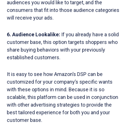
audiences you would like to target, and the
consumers that fit into those audience categories
will receive your ads.
6. Audience Lookalike:
If you already have a solid
customer base, this option targets shoppers who
share buying behaviors with your previously
established customers.
It is easy to see how Amazon’s DSP can be
customized for your company’s specific wants
with these options in mind. Because it is so
scalable, this platform can be used in conjunction
with other advertising strategies to provide the
best tailored experience for both you and your
customer base.