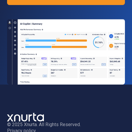
© 2025 Xnurta. All Rights Reserved.
Privacy policy